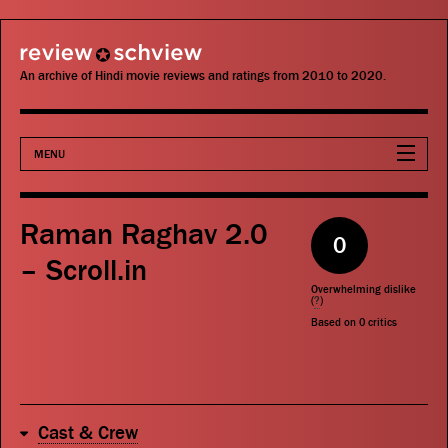
review schview
An archive of Hindi movie reviews and ratings from 2010 to 2020.
MENU
Movies
Raman Raghav 2.0
0
Actors
– Scroll.in
Overwhelming dislike
Directors
(
?
)
Based on
0
critics
Critics
Publications
Cast & Crew
Search