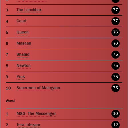
The Lunchbox
77
Court
77
Queen
76
Masaan
76
Shahid
75
Newton
75
Pink
75
Supermen of Malegaon
75
Worst
MSG: The Messenger
10
Tera Intezaar
12