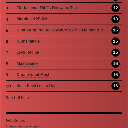
Ek Haseena Thi Ek Deewana Tha
12
Mumbai 125 KM
13
Hind Ka NaPak Ko Jawab:MSG The Lionheart 2
15
Humshakals
15
Love Recipe
15
Mastizaade
16
Great Grand Masti
16
Kuch Kuch Locha Hai
16
See full list
»
FAQ
/
Contact
A Chugs Designs Project