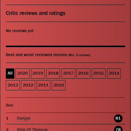
Critic reviews and ratings
No reviews yet.
Best and worst reviewed movies
(Min. 5 reviews)
All
2020
2019
2018
2017
2016
2015
2014
2013
2012
2011
2010
Best
Dangal
81
Ship Of Theseus
78