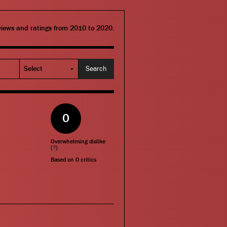
eviews and ratings from 2010 to 2020.
0
Overwhelming dislike
(
?
)
Based on
0
critics