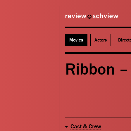
review schview
Movies
Actors
Direct
Ribbon – 
Cast & Crew