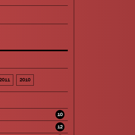
2011
2010
10
12