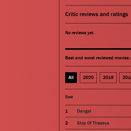
Critic reviews and ratings
No reviews yet.
Best and worst reviewed movies
All
2020
2019
201
Best
Dangal
Ship Of Theseus