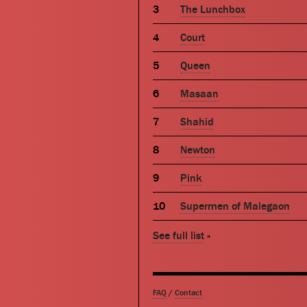
The Lunchbox
Court
Queen
Masaan
Shahid
Newton
Pink
Supermen of Malegaon
See full list
»
FAQ
/
Contact