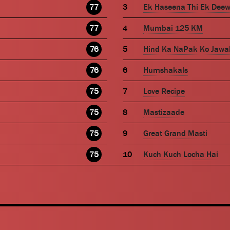
77
Ek Haseena Thi Ek Dee
77
Mumbai 125 KM
76
Hind Ka NaPak Ko Jawa
76
Humshakals
75
Love Recipe
75
Mastizaade
75
Great Grand Masti
75
Kuch Kuch Locha Hai