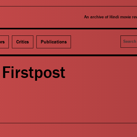
An archive of Hindi movie r
Search
ors
Critics
Publications
Firstpost