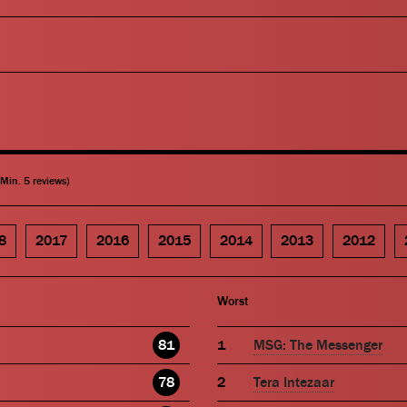
(Min. 5 reviews)
8
2017
2016
2015
2014
2013
2012
Worst
81
MSG: The Messenger
78
Tera Intezaar