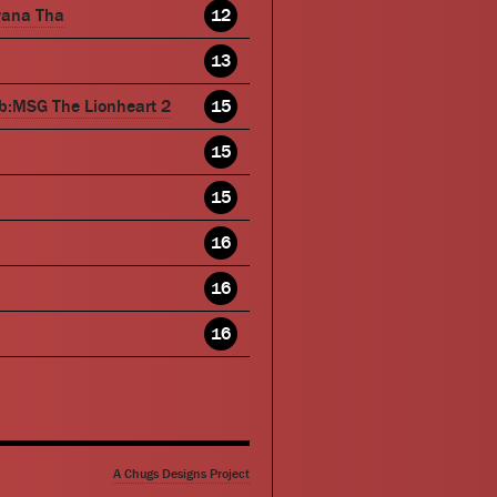
wana Tha
12
13
b:MSG The Lionheart 2
15
15
15
16
16
16
A Chugs Designs Project