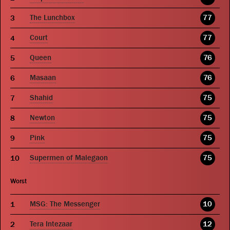
The Lunchbox
77
Court
77
Queen
76
Masaan
76
Shahid
75
Newton
75
Pink
75
Supermen of Malegaon
75
Worst
MSG: The Messenger
10
Tera Intezaar
12