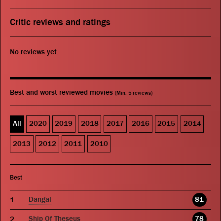
Critic reviews and ratings
No reviews yet.
Best and worst reviewed movies
(Min. 5 reviews)
All
2020
2019
2018
2017
2016
2015
2014
2013
2012
2011
2010
Best
Dangal
81
Ship Of Theseus
78