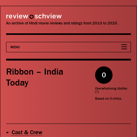
review schview
An archive of Hindi movie reviews and ratings from 2010 to 2020.
MENU
Movies
Ribbon – India
0
Actors
Today
Overwhelming dislike
Directors
(
?
)
Based on
0
critics
Critics
Publications
Cast & Crew
Search