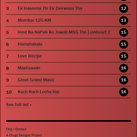
Ek Haseena Thi Ek Deewana Tha
12
Mumbai 125 KM
13
Hind Ka NaPak Ko Jawab:MSG The Lionheart 2
15
Humshakals
15
Love Recipe
15
Mastizaade
16
Great Grand Masti
16
Kuch Kuch Locha Hai
16
See full list
»
FAQ
/
Contact
A Chugs Designs Project