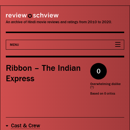
review schview
An archive of Hindi movie reviews and ratings from 2010 to 2020.
MENU
Movies
Ribbon – The Indian
0
Actors
Express
Overwhelming dislike
Directors
(
?
)
Based on
0
critics
Critics
Publications
Cast & Crew
Search