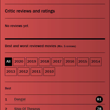
Critic reviews and ratings
No reviews yet.
Best and worst reviewed movies
(Min. 5 reviews)
All
2020
2019
2018
2017
2016
2015
2014
2013
2012
2011
2010
Best
Dangal
81
Ship Of Theseus
78