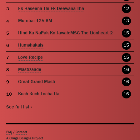
Ek Haseena Thi Ek Deewana Tha
12
Mumbai 125 KM
13
Hind Ka NaPak Ko Jawab:MSG The Lionheart 2
15
Humshakals
15
Love Recipe
15
Mastizaade
16
Great Grand Masti
16
Kuch Kuch Locha Hai
16
See full list
»
FAQ
/
Contact
A Chugs Designs Project