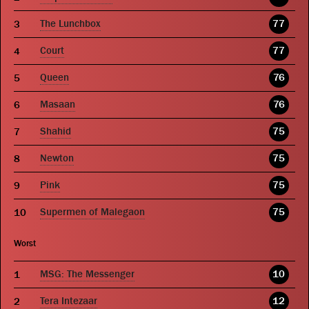
The Lunchbox
77
Court
77
Queen
76
Masaan
76
Shahid
75
Newton
75
Pink
75
Supermen of Malegaon
75
Worst
MSG: The Messenger
10
Tera Intezaar
12