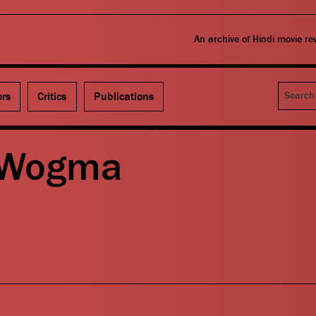
An archive of Hindi movie r
Search
ors
Critics
Publications
 Wogma