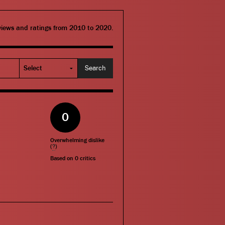
eviews and ratings from 2010 to 2020.
0
Overwhelming dislike
(
?
)
Based on
0
critics