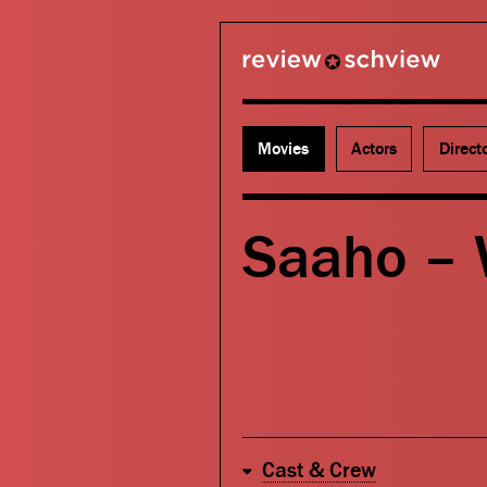
review schview
Movies
Actors
Direct
Saaho –
Cast & Crew