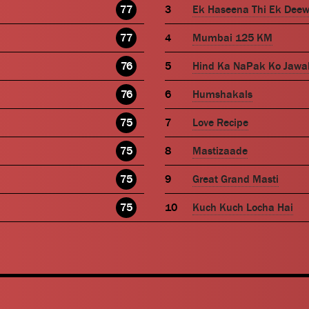
77
Ek Haseena Thi Ek Dee
77
Mumbai 125 KM
76
Hind Ka NaPak Ko Jawa
76
Humshakals
75
Love Recipe
75
Mastizaade
75
Great Grand Masti
75
Kuch Kuch Locha Hai