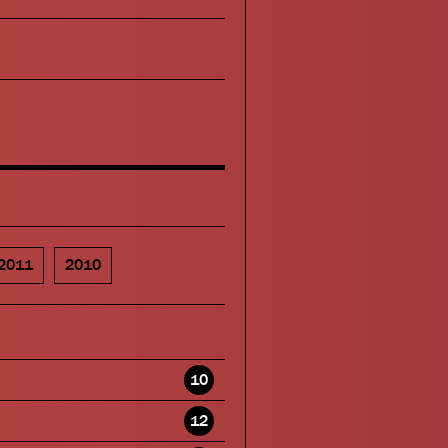
2011
2010
10
12