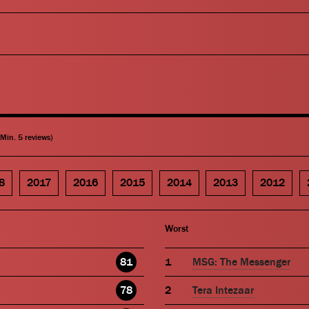
(Min. 5 reviews)
8
2017
2016
2015
2014
2013
2012
Worst
81
MSG: The Messenger
78
Tera Intezaar