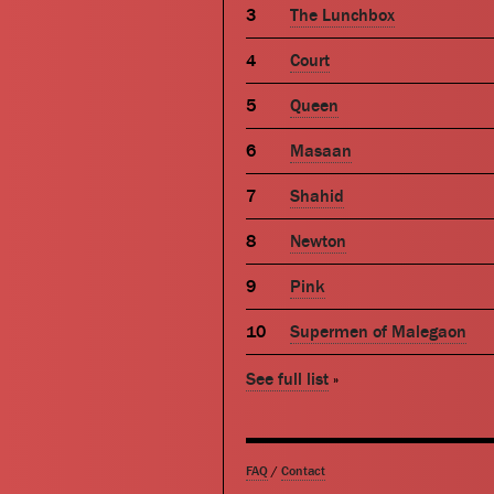
The Lunchbox
Court
Queen
Masaan
Shahid
Newton
Pink
Supermen of Malegaon
See full list
»
FAQ
/
Contact