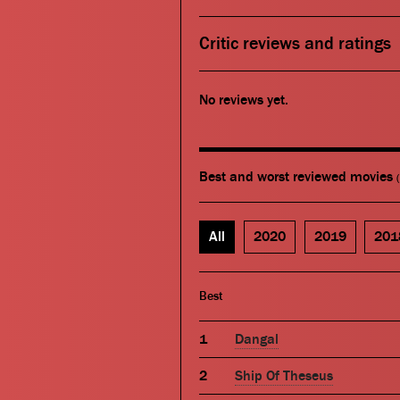
Critic reviews and ratings
No reviews yet.
Best and worst reviewed movies
All
2020
2019
201
Best
Dangal
Ship Of Theseus