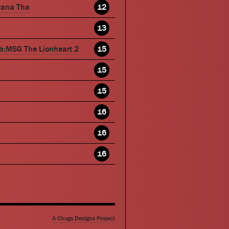
wana Tha
12
13
b:MSG The Lionheart 2
15
15
15
16
16
16
A Chugs Designs Project