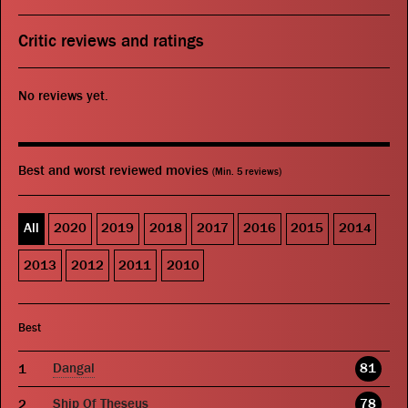
Critic reviews and ratings
No reviews yet.
Best and worst reviewed movies
(Min. 5 reviews)
All
2020
2019
2018
2017
2016
2015
2014
2013
2012
2011
2010
Best
Dangal
81
Ship Of Theseus
78