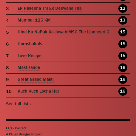
Ek Haseena Thi Ek Deewana Tha
12
Mumbai 125 KM
13
Hind Ka NaPak Ko Jawab:MSG The Lionheart 2
15
Humshakals
15
Love Recipe
15
Mastizaade
16
Great Grand Masti
16
Kuch Kuch Locha Hai
16
See full list
»
FAQ
/
Contact
A Chugs Designs Project