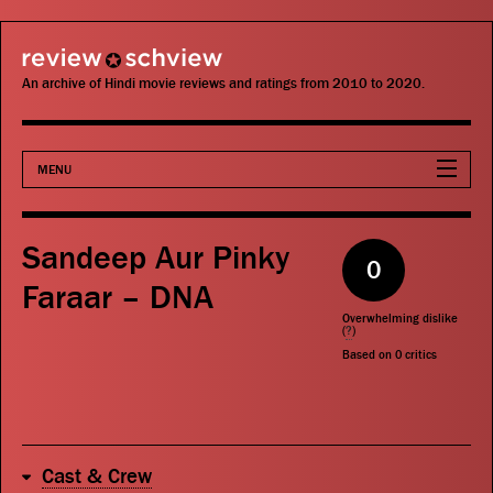
review schview
An archive of Hindi movie reviews and ratings from 2010 to 2020.
MENU
Movies
Sandeep Aur Pinky
0
Actors
Faraar – DNA
Overwhelming dislike
Directors
(
?
)
Based on
0
critics
Critics
Publications
Cast & Crew
Search