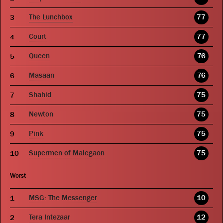
The Lunchbox
77
Court
77
Queen
76
Masaan
76
Shahid
75
Newton
75
Pink
75
Supermen of Malegaon
75
Worst
MSG: The Messenger
10
Tera Intezaar
12