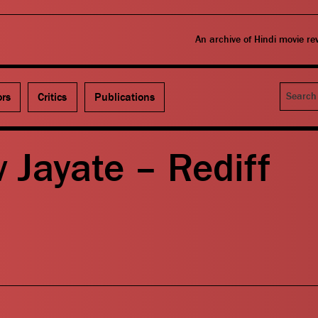
An archive of Hindi movie r
Search
ors
Critics
Publications
 Jayate – Rediff