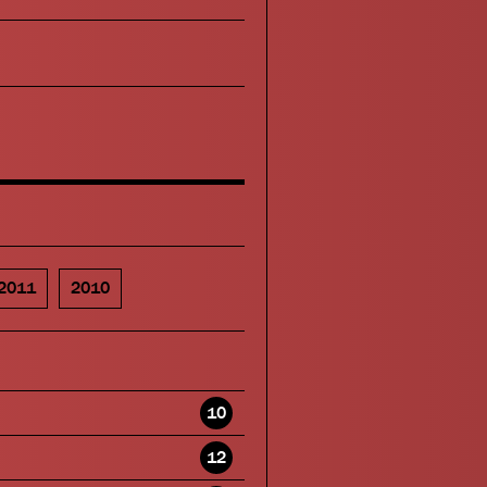
2011
2010
10
12