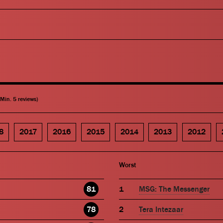
(Min. 5 reviews)
8
2017
2016
2015
2014
2013
2012
Worst
81
MSG: The Messenger
78
Tera Intezaar