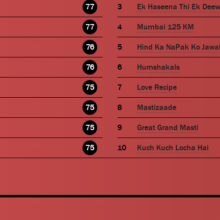
77
Ek Haseena Thi Ek Dee
77
Mumbai 125 KM
76
Hind Ka NaPak Ko Jawa
76
Humshakals
75
Love Recipe
75
Mastizaade
75
Great Grand Masti
75
Kuch Kuch Locha Hai