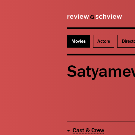
review schview
Movies
Actors
Direct
Satyamev
Cast & Crew