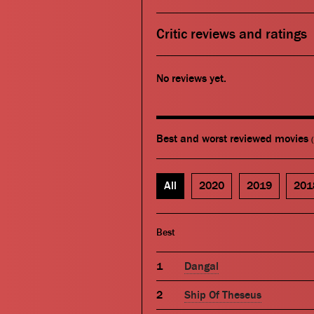
Critic reviews and ratings
No reviews yet.
Best and worst reviewed movies
All
2020
2019
201
Best
Dangal
Ship Of Theseus