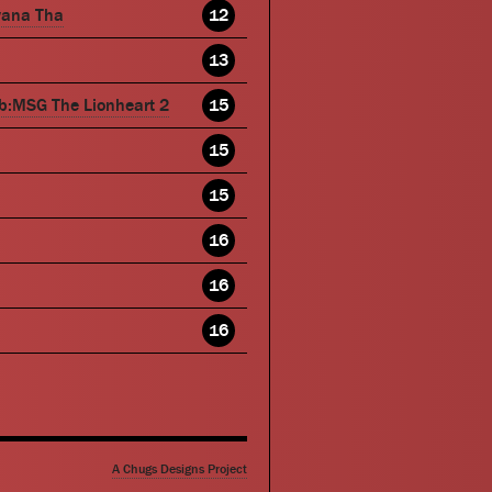
wana Tha
12
13
b:MSG The Lionheart 2
15
15
15
16
16
16
A Chugs Designs Project