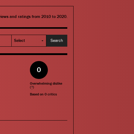
eviews and ratings from 2010 to 2020.
0
Overwhelming dislike
(
?
)
Based on
0
critics