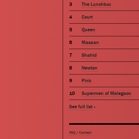
The Lunchbox
Court
Queen
Masaan
Shahid
Newton
Pink
Supermen of Malegaon
See full list
»
FAQ
/
Contact