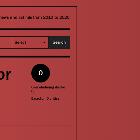
eviews and ratings from 2010 to 2020.
or
0
Overwhelming dislike
(
?
)
Based on
0
critics