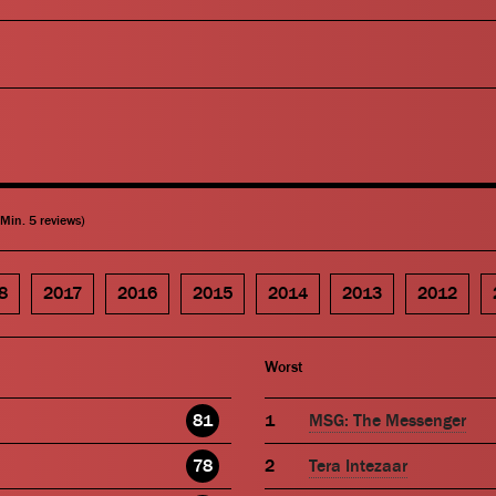
(Min. 5 reviews)
8
2017
2016
2015
2014
2013
2012
Worst
81
MSG: The Messenger
78
Tera Intezaar