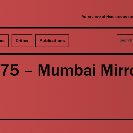
An archive of Hindi movie r
Search
ors
Critics
Publications
375 – Mumbai Mirr