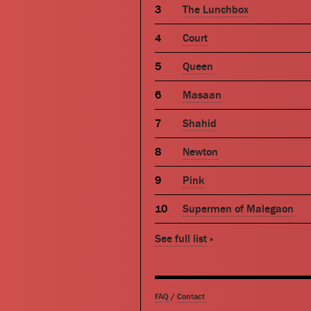
The Lunchbox
Court
Queen
Masaan
Shahid
Newton
Pink
Supermen of Malegaon
See full list
»
FAQ
/
Contact