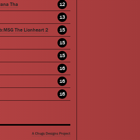
wana Tha
12
13
b:MSG The Lionheart 2
15
15
15
16
16
16
A Chugs Designs Project