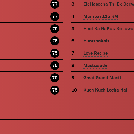
77
Ek Haseena Thi Ek Dee
77
Mumbai 125 KM
76
Hind Ka NaPak Ko Jawa
76
Humshakals
75
Love Recipe
75
Mastizaade
75
Great Grand Masti
75
Kuch Kuch Locha Hai