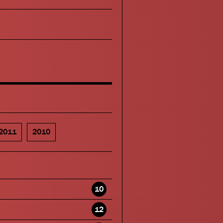
2011
2010
10
12