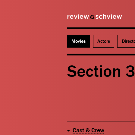
review schview
Movies
Actors
Direct
Section 
Cast & Crew