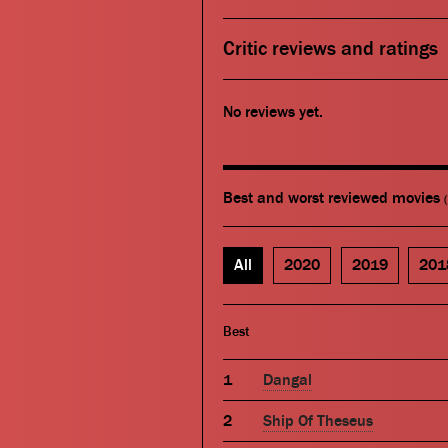
Critic reviews and ratings
No reviews yet.
Best and worst reviewed movies
All
2020
2019
201
Best
Dangal
Ship Of Theseus