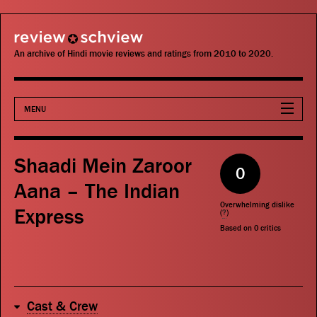
review schview
An archive of Hindi movie reviews and ratings from 2010 to 2020.
MENU
Movies
Shaadi Mein Zaroor
0
Actors
Aana – The Indian
Overwhelming dislike
Express
Directors
(
?
)
Based on
0
critics
Critics
Publications
Cast & Crew
Search