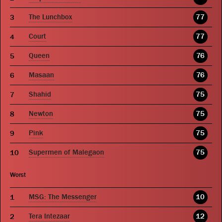
The Lunchbox
77
Court
77
Queen
76
Masaan
76
Shahid
75
Newton
75
Pink
75
Supermen of Malegaon
75
Worst
MSG: The Messenger
10
Tera Intezaar
12