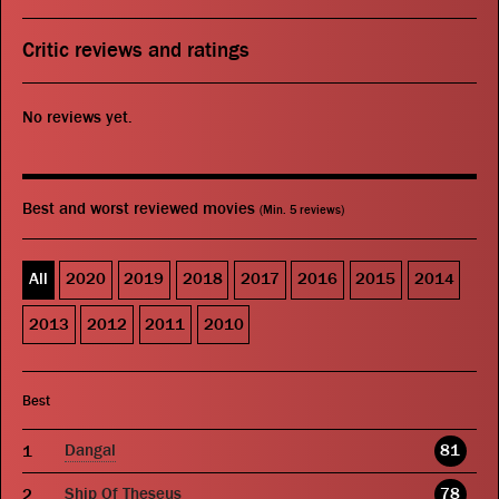
Critic reviews and ratings
No reviews yet.
Best and worst reviewed movies
(Min. 5 reviews)
All
2020
2019
2018
2017
2016
2015
2014
2013
2012
2011
2010
Best
Dangal
81
Ship Of Theseus
78