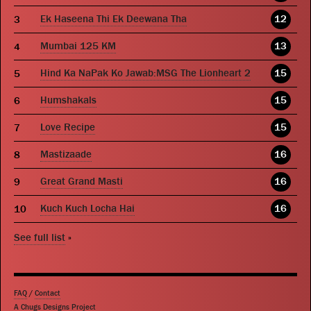
Ek Haseena Thi Ek Deewana Tha
12
Mumbai 125 KM
13
Hind Ka NaPak Ko Jawab:MSG The Lionheart 2
15
Humshakals
15
Love Recipe
15
Mastizaade
16
Great Grand Masti
16
Kuch Kuch Locha Hai
16
See full list
»
FAQ
/
Contact
A Chugs Designs Project