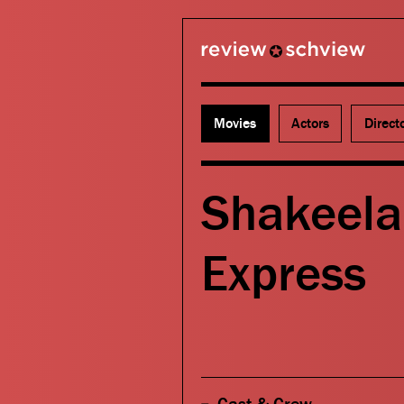
review schview
Movies
Actors
Direct
Shakeela
Express