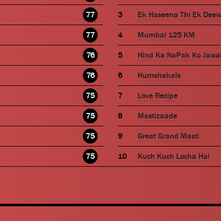
77
Ek Haseena Thi Ek Dee
77
Mumbai 125 KM
76
Hind Ka NaPak Ko Jawa
76
Humshakals
75
Love Recipe
75
Mastizaade
75
Great Grand Masti
75
Kuch Kuch Locha Hai