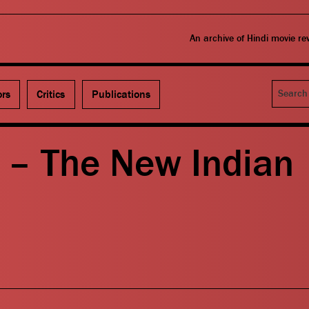
An archive of Hindi movie r
Search
ors
Critics
Publications
 – The New Indian