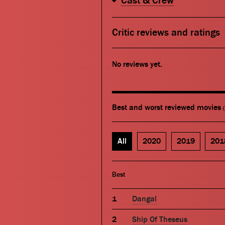
Cast & Crew
Critic reviews and ratings
No reviews yet.
Best and worst reviewed movies
All
2020
2019
201
Best
Dangal
Ship Of Theseus