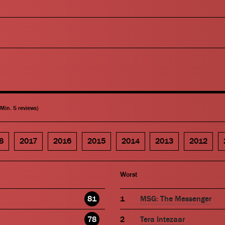
(Min. 5 reviews)
8
2017
2016
2015
2014
2013
2012
Worst
81
MSG: The Messenger
78
Tera Intezaar