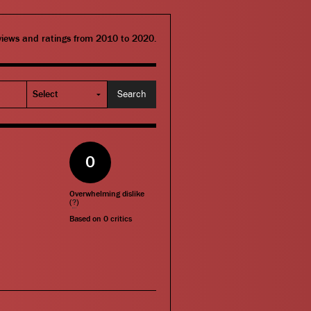
eviews and ratings from 2010 to 2020.
0
Overwhelming dislike
(
?
)
Based on
0
critics