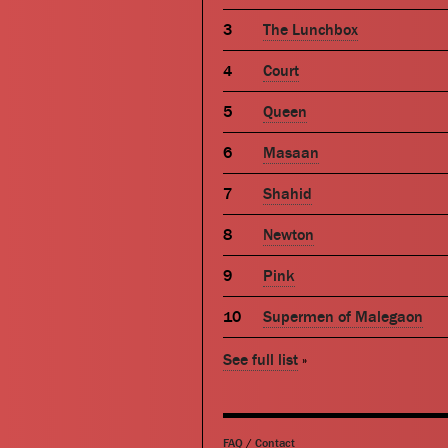
The Lunchbox
Court
Queen
Masaan
Shahid
Newton
Pink
Supermen of Malegaon
See full list
»
FAQ
/
Contact