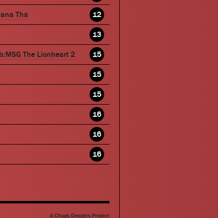
wana Tha
12
13
b:MSG The Lionheart 2
15
15
15
16
16
16
A Chugs Designs Project