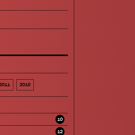
2011
2010
10
12