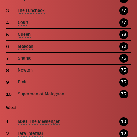
The Lunchbox
77
Court
77
Queen
76
Masaan
76
Shahid
75
Newton
75
Pink
75
Supermen of Malegaon
75
Worst
MSG: The Messenger
10
Tera Intezaar
12