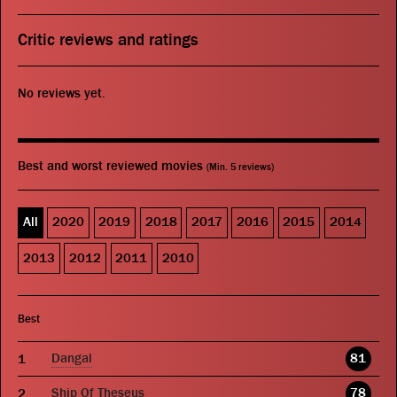
Critic reviews and ratings
No reviews yet.
Best and worst reviewed movies
(Min. 5 reviews)
All
2020
2019
2018
2017
2016
2015
2014
2013
2012
2011
2010
Best
Dangal
81
Ship Of Theseus
78