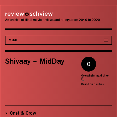
review schview
An archive of Hindi movie reviews and ratings from 2010 to 2020.
MENU
Movies
Shivaay – MidDay
0
Actors
Overwhelming dislike
Directors
(
?
)
Based on
0
critics
Critics
Publications
Cast & Crew
Search