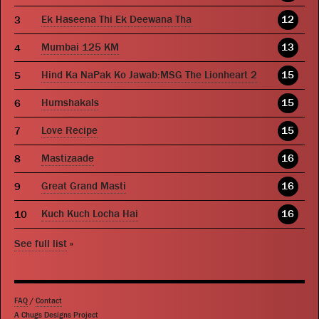
Ek Haseena Thi Ek Deewana Tha
12
Mumbai 125 KM
13
Hind Ka NaPak Ko Jawab:MSG The Lionheart 2
15
Humshakals
15
Love Recipe
15
Mastizaade
16
Great Grand Masti
16
Kuch Kuch Locha Hai
16
See full list
»
FAQ
/
Contact
A Chugs Designs Project