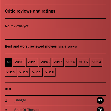
Critic reviews and ratings
No reviews yet.
Best and worst reviewed movies
(Min. 5 reviews)
All
2020
2019
2018
2017
2016
2015
2014
2013
2012
2011
2010
Best
Dangal
81
Ship Of Theseus
78