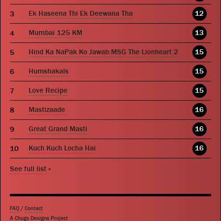
Ek Haseena Thi Ek Deewana Tha
12
Mumbai 125 KM
13
Hind Ka NaPak Ko Jawab:MSG The Lionheart 2
15
Humshakals
15
Love Recipe
15
Mastizaade
16
Great Grand Masti
16
Kuch Kuch Locha Hai
16
See full list
»
FAQ
/
Contact
A Chugs Designs Project