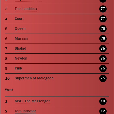
The Lunchbox
77
Court
77
Queen
76
Masaan
76
Shahid
75
Newton
75
Pink
75
Supermen of Malegaon
75
Worst
MSG: The Messenger
10
Tera Intezaar
12