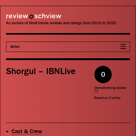
review schview
An archive of Hindi movie reviews and ratings from 2010 to 2020.
MENU
Movies
Shorgul – IBNLive
0
Actors
Overwhelming dislike
Directors
(
?
)
Based on
0
critics
Critics
Publications
Cast & Crew
Search