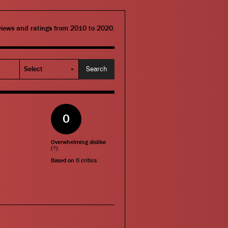
eviews and ratings from 2010 to 2020.
0
Overwhelming dislike
(
?
)
Based on
0
critics