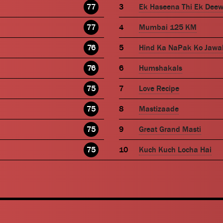
77
Ek Haseena Thi Ek Dee
77
Mumbai 125 KM
76
Hind Ka NaPak Ko Jawa
76
Humshakals
75
Love Recipe
75
Mastizaade
75
Great Grand Masti
75
Kuch Kuch Locha Hai