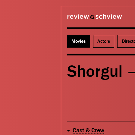
review schview
Movies
Actors
Direct
Shorgul –
Cast & Crew