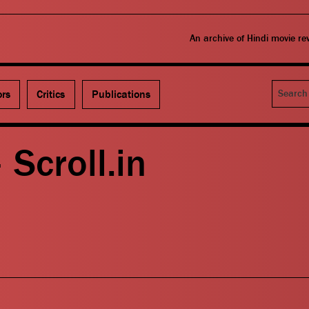
An archive of Hindi movie r
Search
ors
Critics
Publications
 Scroll.in