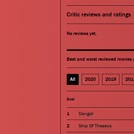
Critic reviews and ratings
No reviews yet.
Best and worst reviewed movies
All
2020
2019
201
Best
Dangal
Ship Of Theseus