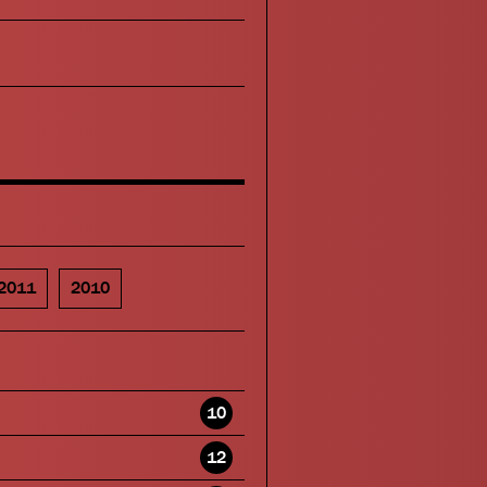
2011
2010
10
12