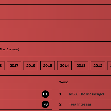
(Min. 5 reviews)
8
2017
2016
2015
2014
2013
2012
Worst
81
MSG: The Messenger
78
Tera Intezaar