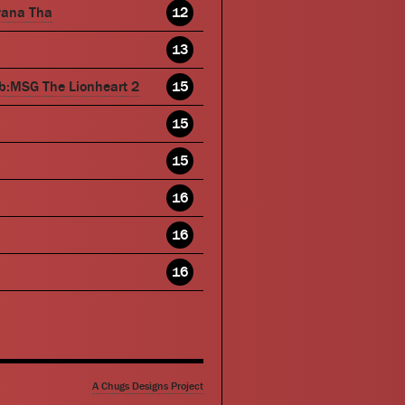
wana Tha
12
13
b:MSG The Lionheart 2
15
15
15
16
16
16
A Chugs Designs Project