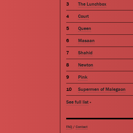
The Lunchbox
Court
Queen
Masaan
Shahid
Newton
Pink
Supermen of Malegaon
See full list
»
FAQ
/
Contact