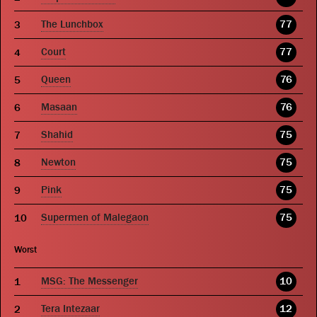
The Lunchbox
77
Court
77
Queen
76
Masaan
76
Shahid
75
Newton
75
Pink
75
Supermen of Malegaon
75
Worst
MSG: The Messenger
10
Tera Intezaar
12