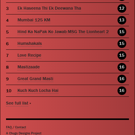
Ek Haseena Thi Ek Deewana Tha
12
Mumbai 125 KM
13
Hind Ka NaPak Ko Jawab:MSG The Lionheart 2
15
Humshakals
15
Love Recipe
15
Mastizaade
16
Great Grand Masti
16
Kuch Kuch Locha Hai
16
See full list
»
FAQ
/
Contact
A Chugs Designs Project