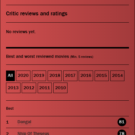
Critic reviews and ratings
No reviews yet.
Best and worst reviewed movies
(Min. 5 reviews)
All
2020
2019
2018
2017
2016
2015
2014
2013
2012
2011
2010
Best
Dangal
81
Ship Of Theseus
78