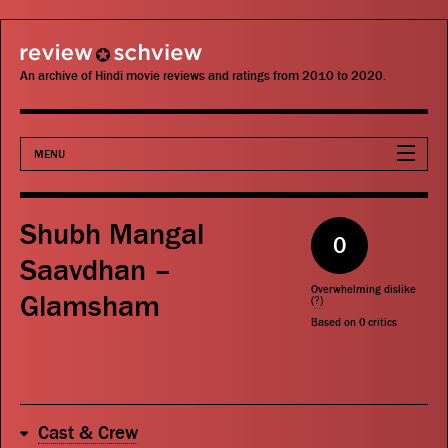
review schview
An archive of Hindi movie reviews and ratings from 2010 to 2020.
MENU
Movies
Shubh Mangal
0
Actors
Saavdhan –
Overwhelming dislike
Glamsham
Directors
(
?
)
Based on
0
critics
Critics
Publications
Cast & Crew
Search