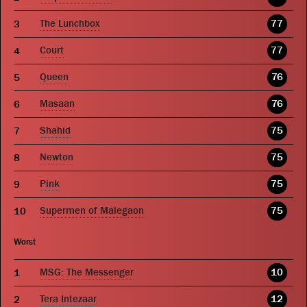
The Lunchbox
77
Court
77
Queen
76
Masaan
76
Shahid
75
Newton
75
Pink
75
Supermen of Malegaon
75
Worst
MSG: The Messenger
10
Tera Intezaar
12