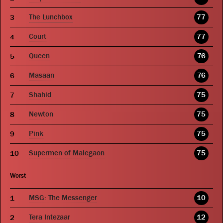
The Lunchbox
77
Court
77
Queen
76
Masaan
76
Shahid
75
Newton
75
Pink
75
Supermen of Malegaon
75
Worst
MSG: The Messenger
10
Tera Intezaar
12