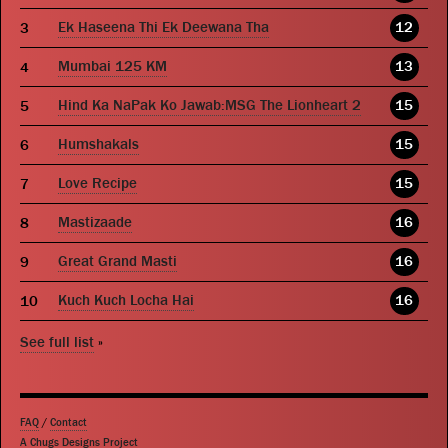
Ek Haseena Thi Ek Deewana Tha
12
Mumbai 125 KM
13
Hind Ka NaPak Ko Jawab:MSG The Lionheart 2
15
Humshakals
15
Love Recipe
15
Mastizaade
16
Great Grand Masti
16
Kuch Kuch Locha Hai
16
See full list
»
FAQ
/
Contact
A Chugs Designs Project