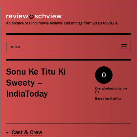
review schview
An archive of Hindi movie reviews and ratings from 2010 to 2020.
MENU
Movies
Sonu Ke Titu Ki
0
Actors
Sweety –
Overwhelming dislike
IndiaToday
Directors
(
?
)
Based on
0
critics
Critics
Publications
Cast & Crew
Search