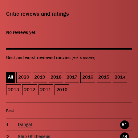
Critic reviews and ratings
No reviews yet.
Best and worst reviewed movies
(Min. 5 reviews)
All
2020
2019
2018
2017
2016
2015
2014
2013
2012
2011
2010
Best
Dangal
81
Ship Of Theseus
78