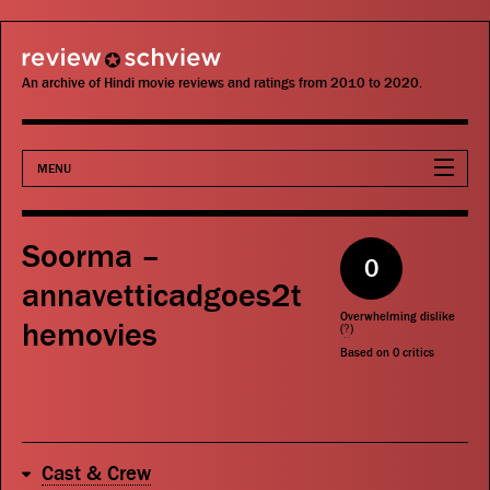
review schview
An archive of Hindi movie reviews and ratings from 2010 to 2020.
MENU
Movies
Soorma –
0
Actors
annavetticadgoes2t
Overwhelming dislike
hemovies
Directors
(
?
)
Based on
0
critics
Critics
Publications
Cast & Crew
Search