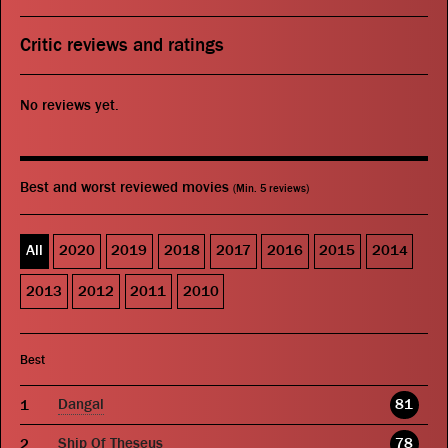
Critic reviews and ratings
No reviews yet.
Best and worst reviewed movies
(Min. 5 reviews)
All
2020
2019
2018
2017
2016
2015
2014
2013
2012
2011
2010
Best
Dangal
81
Ship Of Theseus
78