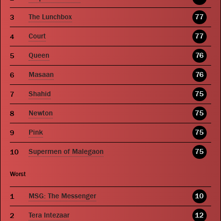
The Lunchbox
77
Court
77
Queen
76
Masaan
76
Shahid
75
Newton
75
Pink
75
Supermen of Malegaon
75
Worst
MSG: The Messenger
10
Tera Intezaar
12