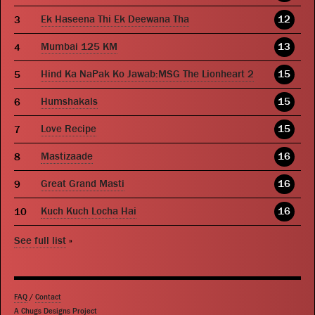
Ek Haseena Thi Ek Deewana Tha
12
Mumbai 125 KM
13
Hind Ka NaPak Ko Jawab:MSG The Lionheart 2
15
Humshakals
15
Love Recipe
15
Mastizaade
16
Great Grand Masti
16
Kuch Kuch Locha Hai
16
See full list
»
FAQ
/
Contact
A Chugs Designs Project