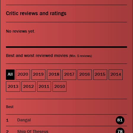
Critic reviews and ratings
No reviews yet.
Best and worst reviewed movies
(Min. 5 reviews)
All
2020
2019
2018
2017
2016
2015
2014
2013
2012
2011
2010
Best
Dangal
81
Ship Of Theseus
78