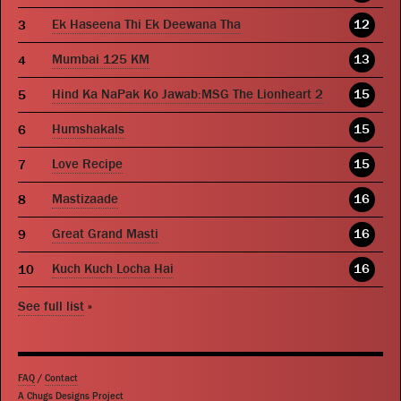
Ek Haseena Thi Ek Deewana Tha
12
Mumbai 125 KM
13
Hind Ka NaPak Ko Jawab:MSG The Lionheart 2
15
Humshakals
15
Love Recipe
15
Mastizaade
16
Great Grand Masti
16
Kuch Kuch Locha Hai
16
See full list
»
FAQ
/
Contact
A Chugs Designs Project