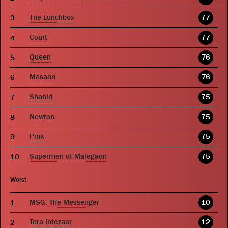
The Lunchbox
77
Court
77
Queen
76
Masaan
76
Shahid
75
Newton
75
Pink
75
Supermen of Malegaon
75
Worst
MSG: The Messenger
10
Tera Intezaar
12