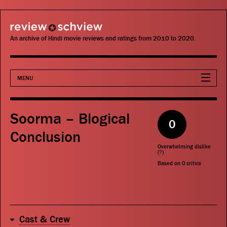
review schview
An archive of Hindi movie reviews and ratings from 2010 to 2020.
MENU
Movies
Soorma – Blogical
0
Actors
Conclusion
Overwhelming dislike
Directors
(
?
)
Based on
0
critics
Critics
Publications
Cast & Crew
Search