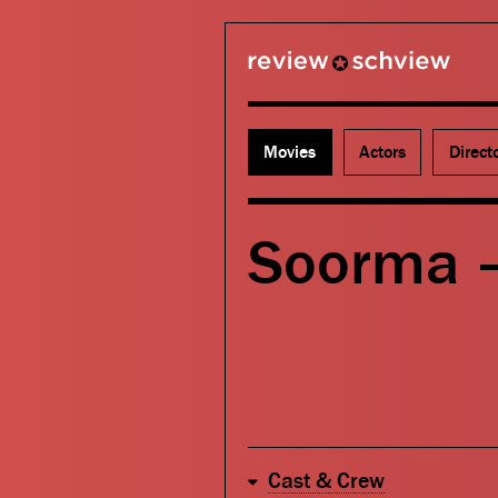
review schview
Movies
Actors
Direct
Soorma 
Cast & Crew