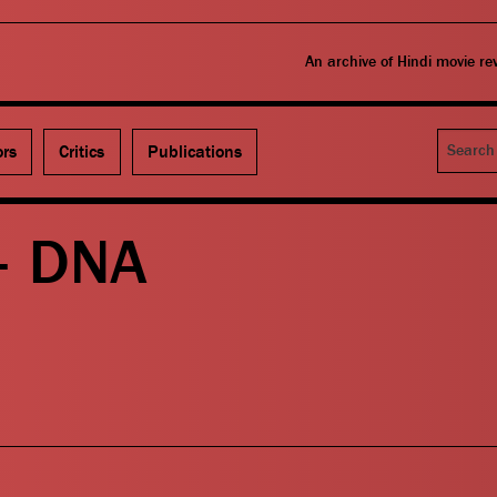
An archive of Hindi movie r
Search
ors
Critics
Publications
– DNA