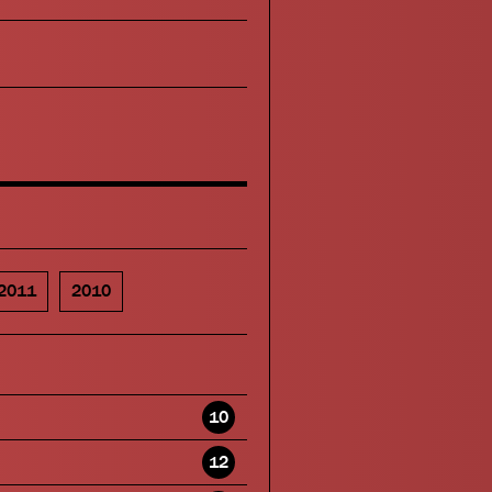
2011
2010
10
12