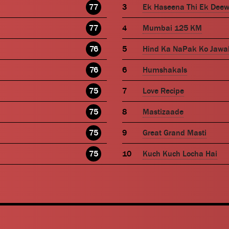
77
Ek Haseena Thi Ek Dee
77
Mumbai 125 KM
76
Hind Ka NaPak Ko Jawa
76
Humshakals
75
Love Recipe
75
Mastizaade
75
Great Grand Masti
75
Kuch Kuch Locha Hai