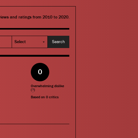
eviews and ratings from 2010 to 2020.
0
Overwhelming dislike
(
?
)
Based on
0
critics