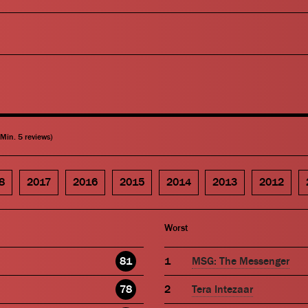
(Min. 5 reviews)
8
2017
2016
2015
2014
2013
2012
Worst
81
MSG: The Messenger
78
Tera Intezaar