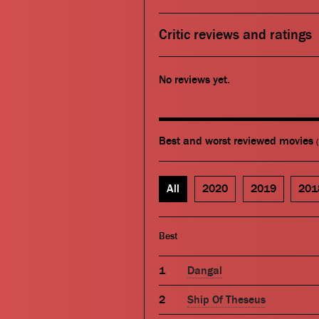
Critic reviews and ratings
No reviews yet.
Best and worst reviewed movies
All
2020
2019
201
Best
Dangal
Ship Of Theseus