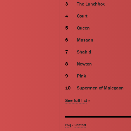
The Lunchbox
Court
Queen
Masaan
Shahid
Newton
Pink
Supermen of Malegaon
See full list
»
FAQ
/
Contact