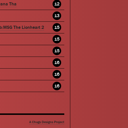
wana Tha
12
13
b:MSG The Lionheart 2
15
15
15
16
16
16
A Chugs Designs Project