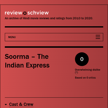
review schview
An archive of Hindi movie reviews and ratings from 2010 to 2020.
MENU
Movies
Soorma – The
0
Actors
Indian Express
Overwhelming dislike
Directors
(
?
)
Based on
0
critics
Critics
Publications
Cast & Crew
Search