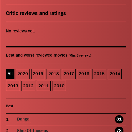
Critic reviews and ratings
No reviews yet.
Best and worst reviewed movies
(Min. 5 reviews)
All
2020
2019
2018
2017
2016
2015
2014
2013
2012
2011
2010
Best
Dangal
81
Ship Of Theseus
78