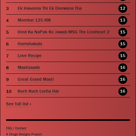
Ek Haseena Thi Ek Deewana Tha
12
Mumbai 125 KM
13
Hind Ka NaPak Ko Jawab:MSG The Lionheart 2
15
Humshakals
15
Love Recipe
15
Mastizaade
16
Great Grand Masti
16
Kuch Kuch Locha Hai
16
See full list
»
FAQ
/
Contact
A Chugs Designs Project