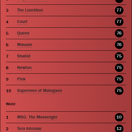
The Lunchbox
77
Court
77
Queen
76
Masaan
76
Shahid
75
Newton
75
Pink
75
Supermen of Malegaon
75
Worst
MSG: The Messenger
10
Tera Intezaar
12