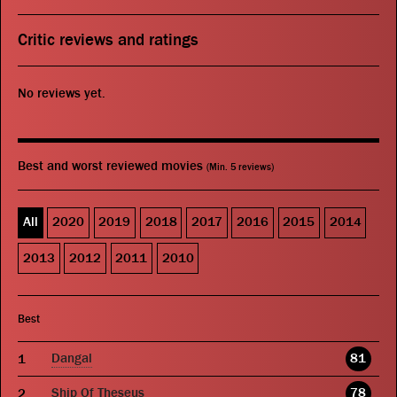
Critic reviews and ratings
No reviews yet.
Best and worst reviewed movies
(Min. 5 reviews)
All
2020
2019
2018
2017
2016
2015
2014
2013
2012
2011
2010
Best
Dangal
81
Ship Of Theseus
78