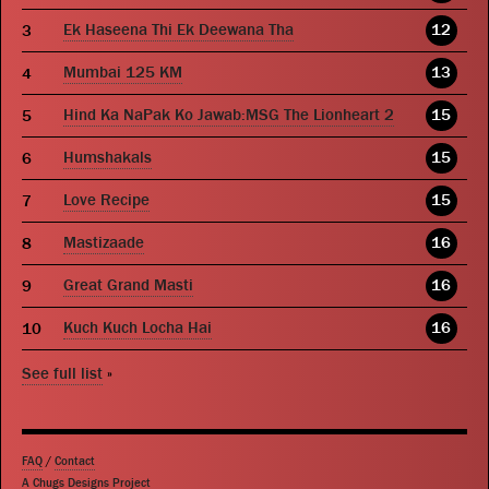
Ek Haseena Thi Ek Deewana Tha
12
Mumbai 125 KM
13
Hind Ka NaPak Ko Jawab:MSG The Lionheart 2
15
Humshakals
15
Love Recipe
15
Mastizaade
16
Great Grand Masti
16
Kuch Kuch Locha Hai
16
See full list
»
FAQ
/
Contact
A Chugs Designs Project