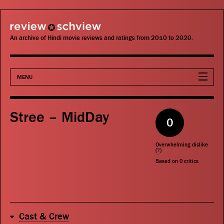
review schview
An archive of Hindi movie reviews and ratings from 2010 to 2020.
MENU
Movies
Stree – MidDay
0
Actors
Overwhelming dislike
Directors
(
?
)
Based on
0
critics
Critics
Publications
Cast & Crew
Search