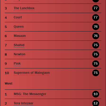
The Lunchbox
77
Court
77
Queen
76
Masaan
76
Shahid
75
Newton
75
Pink
75
Supermen of Malegaon
75
Worst
MSG: The Messenger
10
Tera Intezaar
12