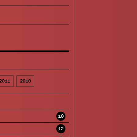
2011
2010
10
12