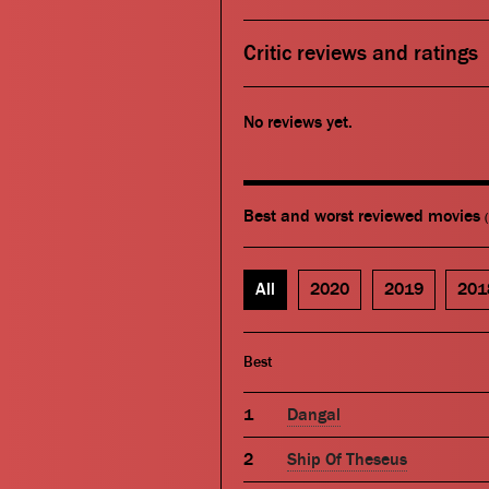
Critic reviews and ratings
No reviews yet.
Best and worst reviewed movies
All
2020
2019
201
Best
Dangal
Ship Of Theseus