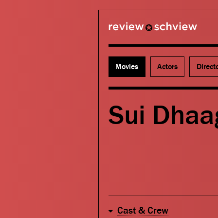
review schview
Movies
Actors
Direct
Sui Dhaa
Cast & Crew