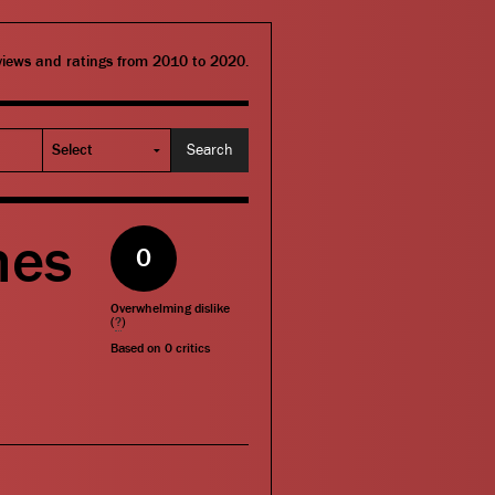
eviews and ratings from 2010 to 2020.
mes
0
Overwhelming dislike
(
?
)
Based on
0
critics