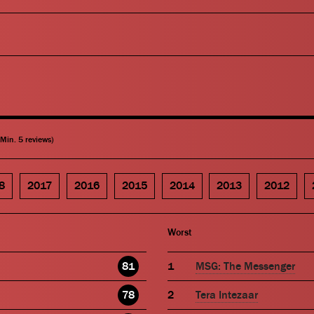
(Min. 5 reviews)
8
2017
2016
2015
2014
2013
2012
Worst
81
MSG: The Messenger
78
Tera Intezaar