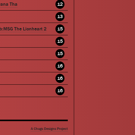
wana Tha
12
13
b:MSG The Lionheart 2
15
15
15
16
16
16
A Chugs Designs Project