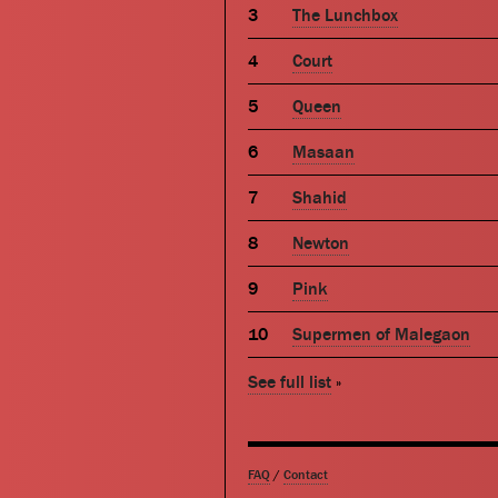
The Lunchbox
Court
Queen
Masaan
Shahid
Newton
Pink
Supermen of Malegaon
See full list
»
FAQ
/
Contact