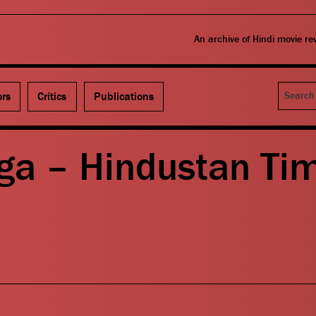
An archive of Hindi movie r
Search
ors
Critics
Publications
ga – Hindustan Ti