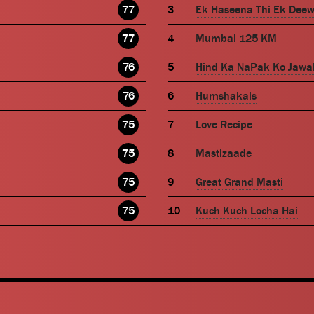
77
Ek Haseena Thi Ek Dee
77
Mumbai 125 KM
76
Hind Ka NaPak Ko Jawa
76
Humshakals
75
Love Recipe
75
Mastizaade
75
Great Grand Masti
75
Kuch Kuch Locha Hai