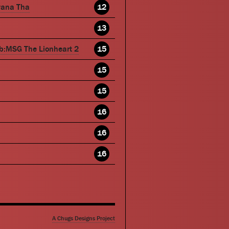
wana Tha
12
13
b:MSG The Lionheart 2
15
15
15
16
16
16
A Chugs Designs Project