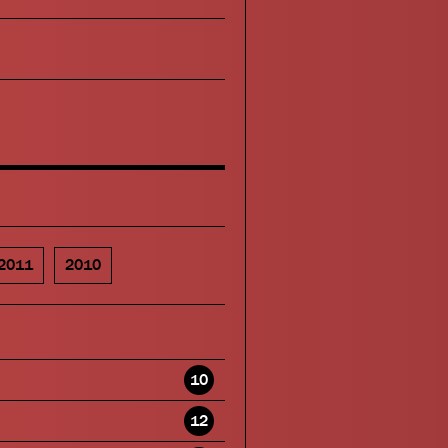
2011
2010
10
12