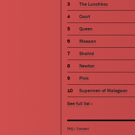
The Lunchbox
Court
Queen
Masaan
Shahid
Newton
Pink
Supermen of Malegaon
See full list
»
FAQ
/
Contact