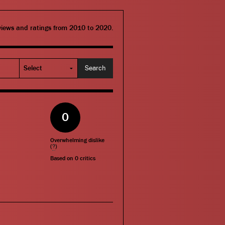
eviews and ratings from 2010 to 2020.
0
Overwhelming dislike
(
?
)
Based on
0
critics