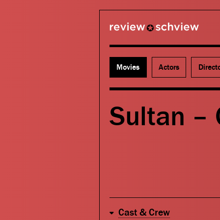
review schview
Movies
Actors
Direct
Sultan –
Cast & Crew