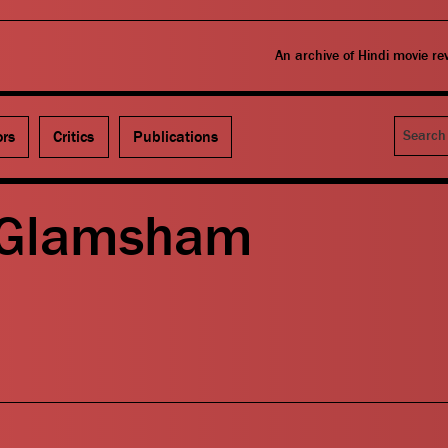
An archive of Hindi movie r
Search
ors
Critics
Publications
 Glamsham