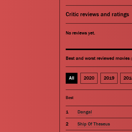
Critic reviews and ratings
No reviews yet.
Best and worst reviewed movies
All
2020
2019
201
Best
Dangal
Ship Of Theseus