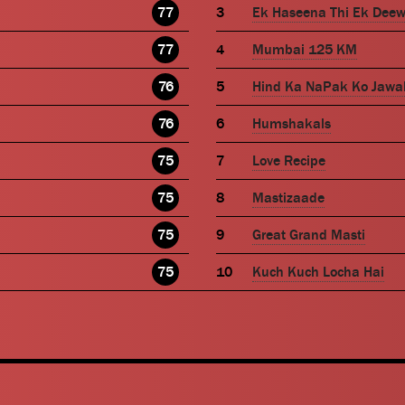
77
Ek Haseena Thi Ek Dee
77
Mumbai 125 KM
76
Hind Ka NaPak Ko Jawa
76
Humshakals
75
Love Recipe
75
Mastizaade
75
Great Grand Masti
75
Kuch Kuch Locha Hai