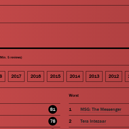
(Min. 5 reviews)
8
2017
2016
2015
2014
2013
2012
Worst
81
MSG: The Messenger
78
Tera Intezaar