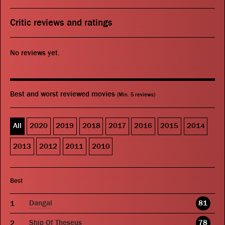
Critic reviews and ratings
No reviews yet.
Best and worst reviewed movies
(Min. 5 reviews)
All
2020
2019
2018
2017
2016
2015
2014
2013
2012
2011
2010
Best
Dangal
81
Ship Of Theseus
78