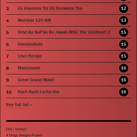
Ek Haseena Thi Ek Deewana Tha
12
Mumbai 125 KM
13
Hind Ka NaPak Ko Jawab:MSG The Lionheart 2
15
Humshakals
15
Love Recipe
15
Mastizaade
16
Great Grand Masti
16
Kuch Kuch Locha Hai
16
See full list
»
FAQ
/
Contact
A Chugs Designs Project