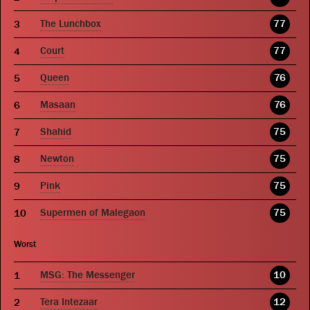
The Lunchbox
77
Court
77
Queen
76
Masaan
76
Shahid
75
Newton
75
Pink
75
Supermen of Malegaon
75
Worst
MSG: The Messenger
10
Tera Intezaar
12