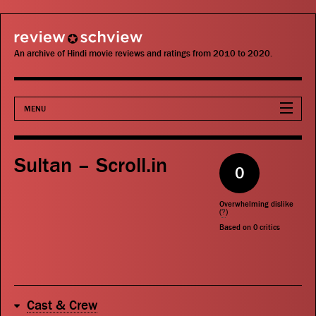
review schview
An archive of Hindi movie reviews and ratings from 2010 to 2020.
MENU
Movies
Sultan – Scroll.in
0
Actors
Overwhelming dislike
Directors
(
?
)
Based on
0
critics
Critics
Publications
Cast & Crew
Search