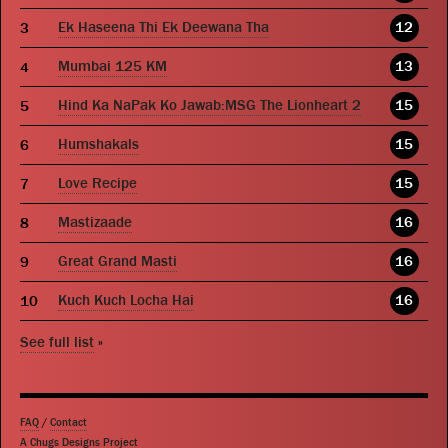
Ek Haseena Thi Ek Deewana Tha
12
Mumbai 125 KM
13
Hind Ka NaPak Ko Jawab:MSG The Lionheart 2
15
Humshakals
15
Love Recipe
15
Mastizaade
16
Great Grand Masti
16
Kuch Kuch Locha Hai
16
See full list
»
FAQ
/
Contact
A Chugs Designs Project