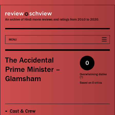
review schview
An archive of Hindi movie reviews and ratings from 2010 to 2020.
MENU
Movies
The Accidental
0
Actors
Prime Minister –
Overwhelming dislike
Glamsham
Directors
(
?
)
Based on
0
critics
Critics
Publications
Cast & Crew
Search