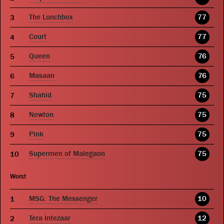
The Lunchbox
77
Court
77
Queen
76
Masaan
76
Shahid
75
Newton
75
Pink
75
Supermen of Malegaon
75
Worst
MSG: The Messenger
10
Tera Intezaar
12