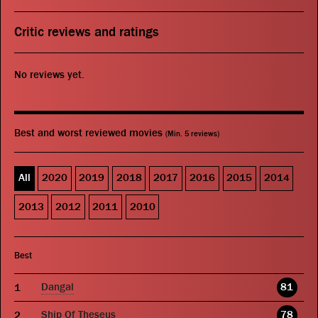
Critic reviews and ratings
No reviews yet.
Best and worst reviewed movies
(Min. 5 reviews)
All
2020
2019
2018
2017
2016
2015
2014
2013
2012
2011
2010
Best
Dangal
81
Ship Of Theseus
78