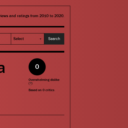
eviews and ratings from 2010 to 2020.
a
0
Overwhelming dislike
(
?
)
Based on
0
critics