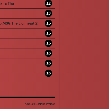
wana Tha
12
13
b:MSG The Lionheart 2
15
15
15
16
16
16
A Chugs Designs Project