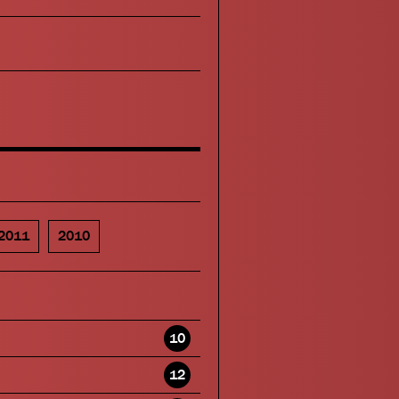
2011
2010
10
12