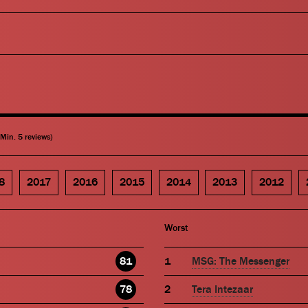
(Min. 5 reviews)
8
2017
2016
2015
2014
2013
2012
Worst
81
MSG: The Messenger
78
Tera Intezaar