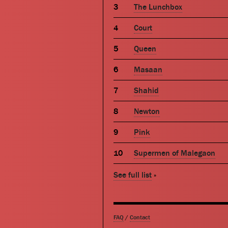
The Lunchbox
Court
Queen
Masaan
Shahid
Newton
Pink
Supermen of Malegaon
See full list
»
FAQ
/
Contact