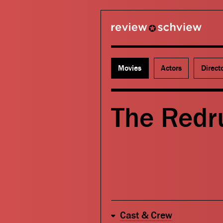
review schview
Movies
Actors
Direct
The Redr
Cast & Crew