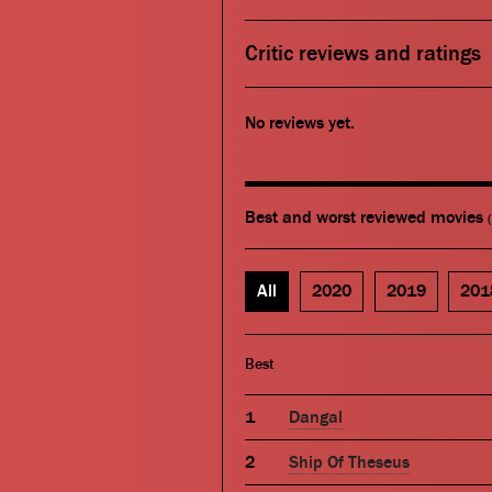
Critic reviews and ratings
No reviews yet.
Best and worst reviewed movies
All
2020
2019
201
Best
Dangal
Ship Of Theseus