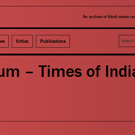
An archive of Hindi movie r
Search
ors
Critics
Publications
um – Times of Indi