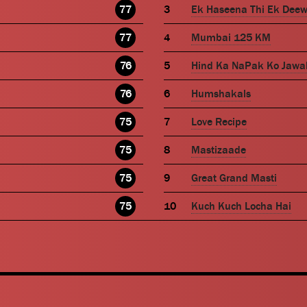
77
Ek Haseena Thi Ek Dee
77
Mumbai 125 KM
76
Hind Ka NaPak Ko Jawa
76
Humshakals
75
Love Recipe
75
Mastizaade
75
Great Grand Masti
75
Kuch Kuch Locha Hai