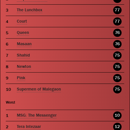
The Lunchbox
77
Court
77
Queen
76
Masaan
76
Shahid
75
Newton
75
Pink
75
Supermen of Malegaon
75
Worst
MSG: The Messenger
10
Tera Intezaar
12