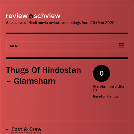
review schview
An archive of Hindi movie reviews and ratings from 2010 to 2020.
MENU
Movies
Thugs Of Hindostan
0
Actors
– Glamsham
Overwhelming dislike
Directors
(
?
)
Based on
0
critics
Critics
Publications
Cast & Crew
Search