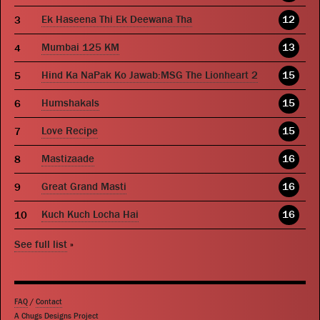
Ek Haseena Thi Ek Deewana Tha
12
Mumbai 125 KM
13
Hind Ka NaPak Ko Jawab:MSG The Lionheart 2
15
Humshakals
15
Love Recipe
15
Mastizaade
16
Great Grand Masti
16
Kuch Kuch Locha Hai
16
See full list
»
FAQ
/
Contact
A Chugs Designs Project