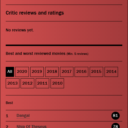
Critic reviews and ratings
No reviews yet.
Best and worst reviewed movies
(Min. 5 reviews)
All
2020
2019
2018
2017
2016
2015
2014
2013
2012
2011
2010
Best
Dangal
81
Ship Of Theseus
78