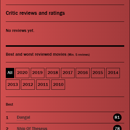
Critic reviews and ratings
No reviews yet.
Best and worst reviewed movies
(Min. 5 reviews)
All
2020
2019
2018
2017
2016
2015
2014
2013
2012
2011
2010
Best
Dangal
81
Ship Of Theseus
78