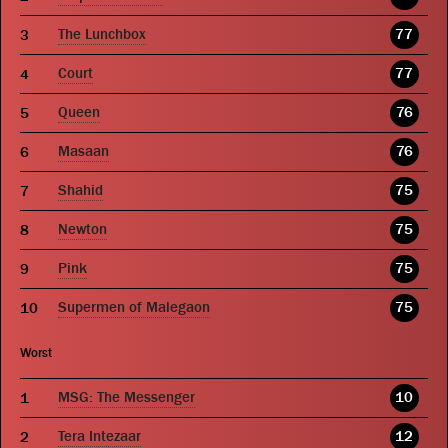
The Lunchbox
77
Court
77
Queen
76
Masaan
76
Shahid
75
Newton
75
Pink
75
Supermen of Malegaon
75
Worst
MSG: The Messenger
10
Tera Intezaar
12