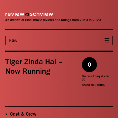
review schview
An archive of Hindi movie reviews and ratings from 2010 to 2020.
MENU
Movies
Tiger Zinda Hai –
0
Actors
Now Running
Overwhelming dislike
Directors
(
?
)
Based on
0
critics
Critics
Publications
Cast & Crew
Search