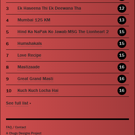
Ek Haseena Thi Ek Deewana Tha
12
Mumbai 125 KM
13
Hind Ka NaPak Ko Jawab:MSG The Lionheart 2
15
Humshakals
15
Love Recipe
15
Mastizaade
16
Great Grand Masti
16
Kuch Kuch Locha Hai
16
See full list
»
FAQ
/
Contact
A Chugs Designs Project