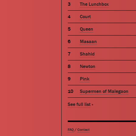
The Lunchbox
Court
Queen
Masaan
Shahid
Newton
Pink
Supermen of Malegaon
See full list
»
FAQ
/
Contact