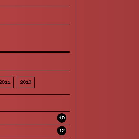
2011
2010
10
12