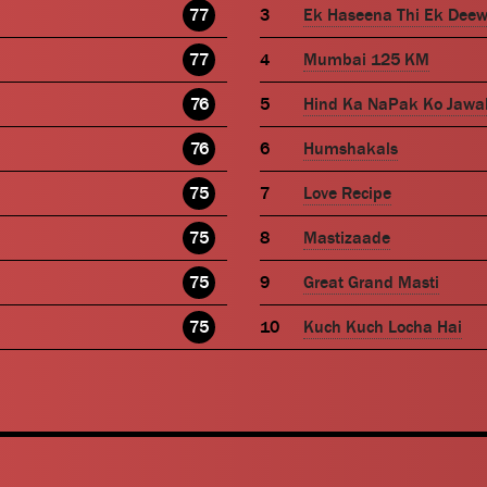
77
Ek Haseena Thi Ek Dee
77
Mumbai 125 KM
76
Hind Ka NaPak Ko Jawa
76
Humshakals
75
Love Recipe
75
Mastizaade
75
Great Grand Masti
75
Kuch Kuch Locha Hai