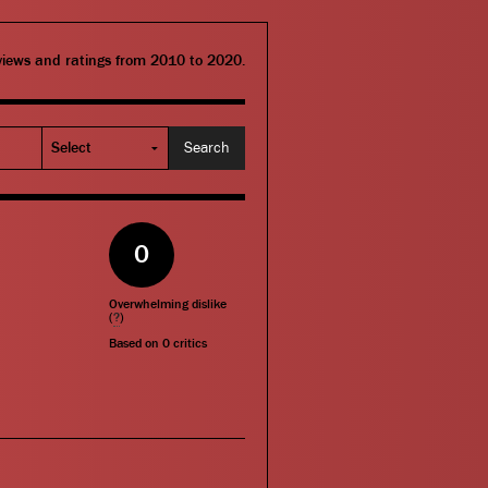
eviews and ratings from 2010 to 2020.
0
Overwhelming dislike
(
?
)
Based on
0
critics