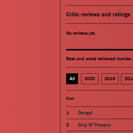
Critic reviews and ratings
No reviews yet.
Best and worst reviewed movies
All
2020
2019
201
Best
Dangal
Ship Of Theseus