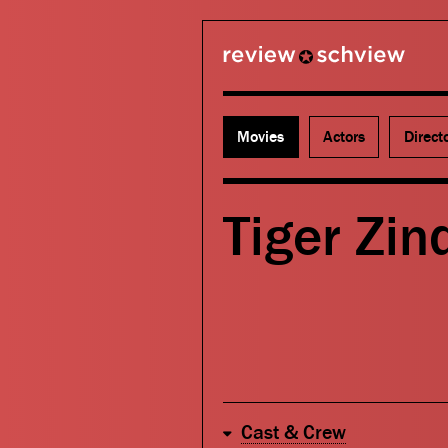
review schview
Movies
Actors
Direct
Tiger Zin
Cast & Crew