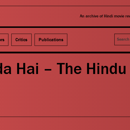
An archive of Hindi movie r
Search
ors
Critics
Publications
da Hai – The Hindu