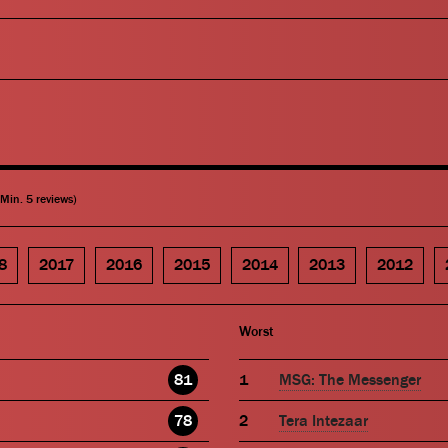
(Min. 5 reviews)
8
2017
2016
2015
2014
2013
2012
Worst
81
MSG: The Messenger
78
Tera Intezaar