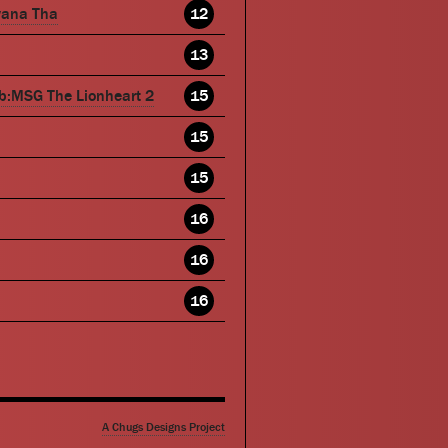
wana Tha
12
13
b:MSG The Lionheart 2
15
15
15
16
16
16
A Chugs Designs Project