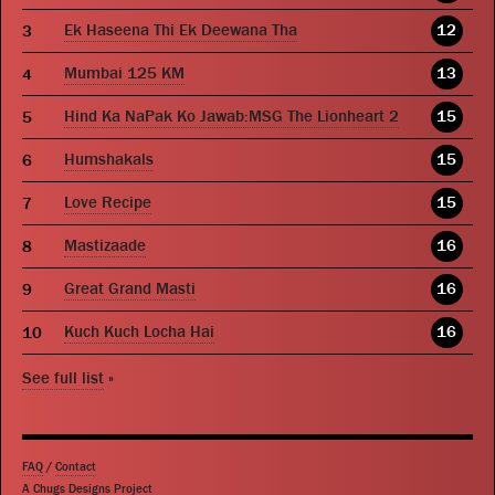
Ek Haseena Thi Ek Deewana Tha
12
Mumbai 125 KM
13
Hind Ka NaPak Ko Jawab:MSG The Lionheart 2
15
Humshakals
15
Love Recipe
15
Mastizaade
16
Great Grand Masti
16
Kuch Kuch Locha Hai
16
See full list
»
FAQ
/
Contact
A Chugs Designs Project