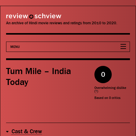
review schview
An archive of Hindi movie reviews and ratings from 2010 to 2020.
MENU
Movies
Tum Mile – India
0
Actors
Today
Overwhelming dislike
Directors
(
?
)
Based on
0
critics
Critics
Publications
Cast & Crew
Search