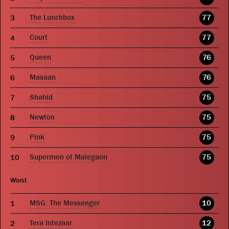
The Lunchbox
77
Court
77
Queen
76
Masaan
76
Shahid
75
Newton
75
Pink
75
Supermen of Malegaon
75
Worst
MSG: The Messenger
10
Tera Intezaar
12