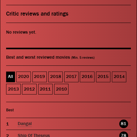
Critic reviews and ratings
No reviews yet.
Best and worst reviewed movies
(Min. 5 reviews)
All
2020
2019
2018
2017
2016
2015
2014
2013
2012
2011
2010
Best
Dangal
81
Ship Of Theseus
78