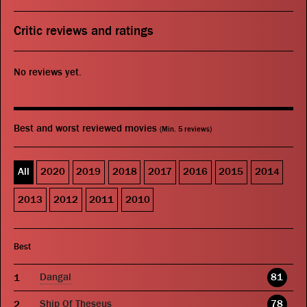
Critic reviews and ratings
No reviews yet.
Best and worst reviewed movies
(Min. 5 reviews)
All
2020
2019
2018
2017
2016
2015
2014
2013
2012
2011
2010
Best
Dangal
81
Ship Of Theseus
78