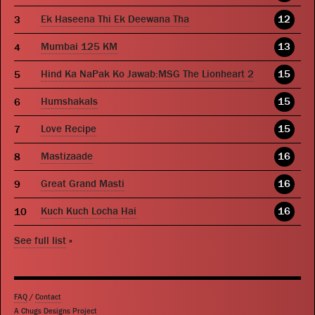
Ek Haseena Thi Ek Deewana Tha
12
Mumbai 125 KM
13
Hind Ka NaPak Ko Jawab:MSG The Lionheart 2
15
Humshakals
15
Love Recipe
15
Mastizaade
16
Great Grand Masti
16
Kuch Kuch Locha Hai
16
See full list
»
FAQ
/
Contact
A Chugs Designs Project