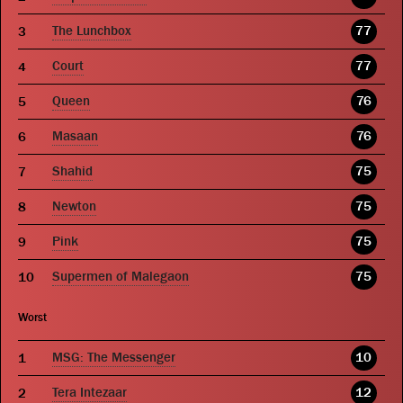
The Lunchbox
77
Court
77
Queen
76
Masaan
76
Shahid
75
Newton
75
Pink
75
Supermen of Malegaon
75
Worst
MSG: The Messenger
10
Tera Intezaar
12