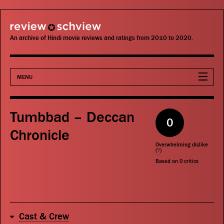
review schview
An archive of Hindi movie reviews and ratings from 2010 to 2020.
MENU
Movies
Tumbbad – Deccan
0
Actors
Chronicle
Overwhelming dislike
Directors
(
?
)
Based on
0
critics
Critics
Publications
Cast & Crew
Search