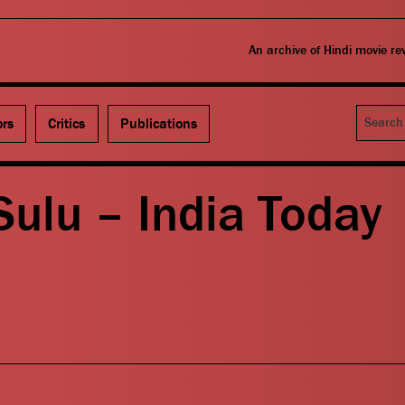
An archive of Hindi movie r
Search
ors
Critics
Publications
ulu – India Today