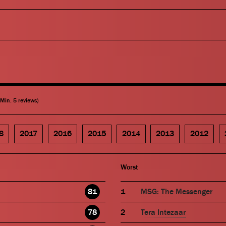
(Min. 5 reviews)
8
2017
2016
2015
2014
2013
2012
Worst
81
MSG: The Messenger
78
Tera Intezaar