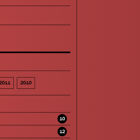
2011
2010
10
12