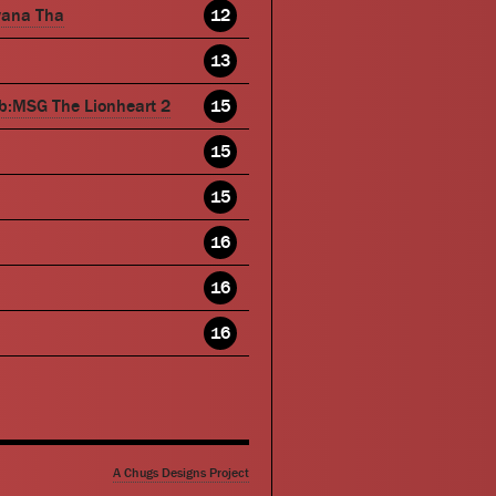
wana Tha
12
13
b:MSG The Lionheart 2
15
15
15
16
16
16
A Chugs Designs Project