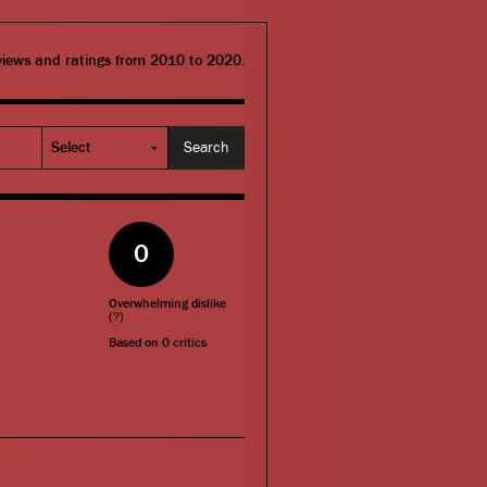
eviews and ratings from 2010 to 2020.
0
Overwhelming dislike
(
?
)
Based on
0
critics