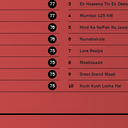
77
Ek Haseena Thi Ek Dee
77
Mumbai 125 KM
76
Hind Ka NaPak Ko Jawa
76
Humshakals
75
Love Recipe
75
Mastizaade
75
Great Grand Masti
75
Kuch Kuch Locha Hai