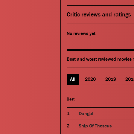
Critic reviews and ratings
No reviews yet.
Best and worst reviewed movies
All
2020
2019
201
Best
Dangal
Ship Of Theseus