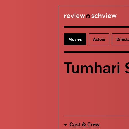
review schview
Movies
Actors
Direct
Tumhari S
Cast & Crew