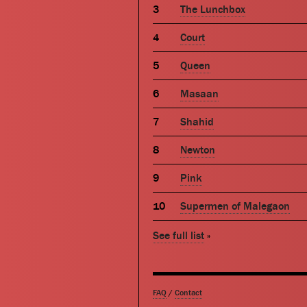
The Lunchbox
Court
Queen
Masaan
Shahid
Newton
Pink
Supermen of Malegaon
See full list
»
FAQ
/
Contact