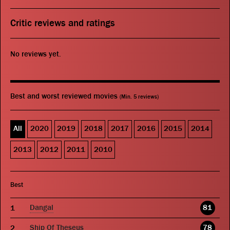
Critic reviews and ratings
No reviews yet.
Best and worst reviewed movies
(Min. 5 reviews)
All
2020
2019
2018
2017
2016
2015
2014
2013
2012
2011
2010
Best
Dangal
81
Ship Of Theseus
78