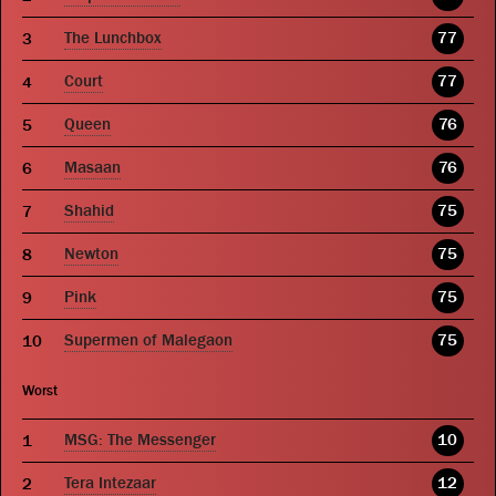
The Lunchbox
77
Court
77
Queen
76
Masaan
76
Shahid
75
Newton
75
Pink
75
Supermen of Malegaon
75
Worst
MSG: The Messenger
10
Tera Intezaar
12