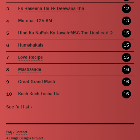
Ek Haseena Thi Ek Deewana Tha
12
Mumbai 125 KM
13
Hind Ka NaPak Ko Jawab:MSG The Lionheart 2
15
Humshakals
15
Love Recipe
15
Mastizaade
16
Great Grand Masti
16
Kuch Kuch Locha Hai
16
See full list
»
FAQ
/
Contact
A Chugs Designs Project