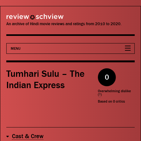
review schview
An archive of Hindi movie reviews and ratings from 2010 to 2020.
MENU
Movies
Tumhari Sulu – The
0
Actors
Indian Express
Overwhelming dislike
Directors
(
?
)
Based on
0
critics
Critics
Publications
Cast & Crew
Search