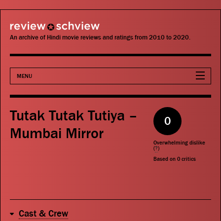
review schview
An archive of Hindi movie reviews and ratings from 2010 to 2020.
MENU
Movies
Tutak Tutak Tutiya –
0
Actors
Mumbai Mirror
Overwhelming dislike
Directors
(
?
)
Based on
0
critics
Critics
Publications
Cast & Crew
Search