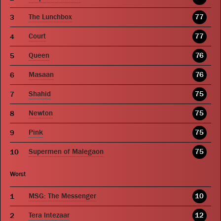
The Lunchbox
77
Court
77
Queen
76
Masaan
76
Shahid
75
Newton
75
Pink
75
Supermen of Malegaon
75
Worst
MSG: The Messenger
10
Tera Intezaar
12