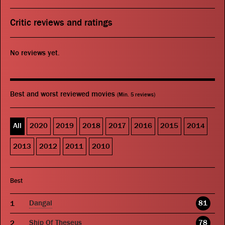
Critic reviews and ratings
No reviews yet.
Best and worst reviewed movies
(Min. 5 reviews)
All
2020
2019
2018
2017
2016
2015
2014
2013
2012
2011
2010
Best
Dangal
81
Ship Of Theseus
78