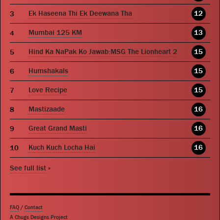
Ek Haseena Thi Ek Deewana Tha
12
Mumbai 125 KM
13
Hind Ka NaPak Ko Jawab:MSG The Lionheart 2
15
Humshakals
15
Love Recipe
15
Mastizaade
16
Great Grand Masti
16
Kuch Kuch Locha Hai
16
See full list
»
FAQ
/
Contact
A Chugs Designs Project