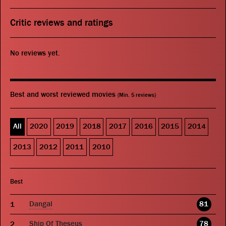
Critic reviews and ratings
No reviews yet.
Best and worst reviewed movies
(Min. 5 reviews)
All
2020
2019
2018
2017
2016
2015
2014
2013
2012
2011
2010
Best
Dangal
81
Ship Of Theseus
78