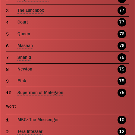
The Lunchbox
77
Court
77
Queen
76
Masaan
76
Shahid
75
Newton
75
Pink
75
Supermen of Malegaon
75
Worst
MSG: The Messenger
10
Tera Intezaar
12