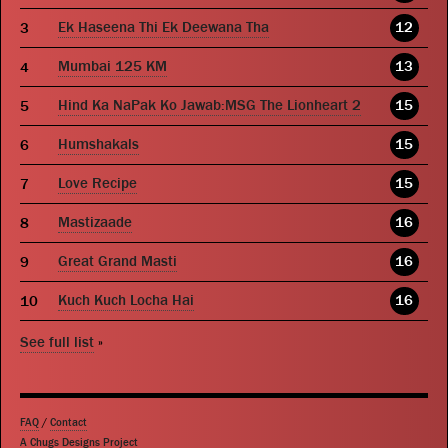
Ek Haseena Thi Ek Deewana Tha
12
Mumbai 125 KM
13
Hind Ka NaPak Ko Jawab:MSG The Lionheart 2
15
Humshakals
15
Love Recipe
15
Mastizaade
16
Great Grand Masti
16
Kuch Kuch Locha Hai
16
See full list
»
FAQ
/
Contact
A Chugs Designs Project