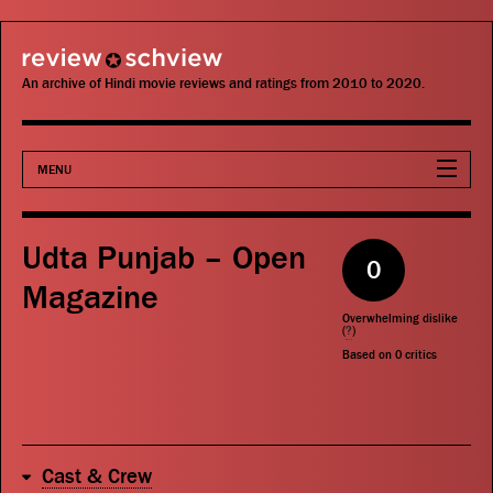
review schview
An archive of Hindi movie reviews and ratings from 2010 to 2020.
MENU
Movies
Udta Punjab – Open
0
Actors
Magazine
Overwhelming dislike
Directors
(
?
)
Based on
0
critics
Critics
Publications
Cast & Crew
Search