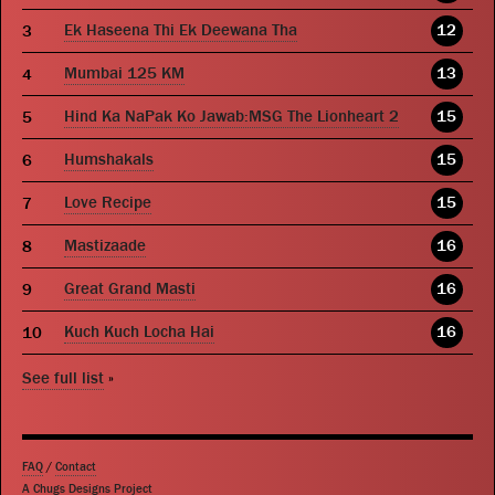
Ek Haseena Thi Ek Deewana Tha
12
Mumbai 125 KM
13
Hind Ka NaPak Ko Jawab:MSG The Lionheart 2
15
Humshakals
15
Love Recipe
15
Mastizaade
16
Great Grand Masti
16
Kuch Kuch Locha Hai
16
See full list
»
FAQ
/
Contact
A Chugs Designs Project