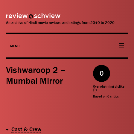
review schview
An archive of Hindi movie reviews and ratings from 2010 to 2020.
MENU
Movies
Vishwaroop 2 –
0
Actors
Mumbai Mirror
Overwhelming dislike
Directors
(
?
)
Based on
0
critics
Critics
Publications
Cast & Crew
Search