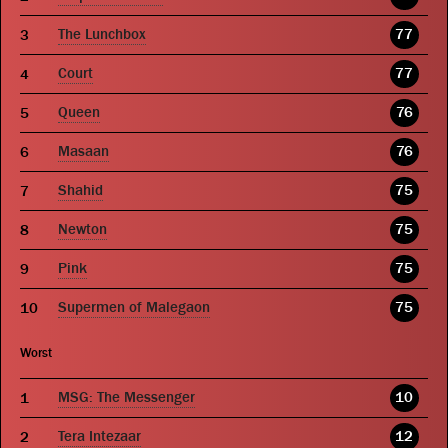
The Lunchbox
77
Court
77
Queen
76
Masaan
76
Shahid
75
Newton
75
Pink
75
Supermen of Malegaon
75
Worst
MSG: The Messenger
10
Tera Intezaar
12