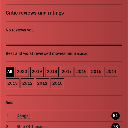
Critic reviews and ratings
No reviews yet.
Best and worst reviewed movies
(Min. 5 reviews)
All
2020
2019
2018
2017
2016
2015
2014
2013
2012
2011
2010
Best
Dangal
81
Ship Of Theseus
78