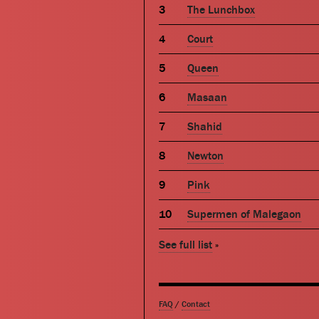
The Lunchbox
Court
Queen
Masaan
Shahid
Newton
Pink
Supermen of Malegaon
See full list
»
FAQ
/
Contact