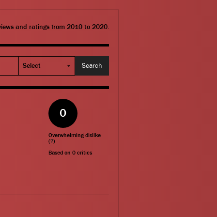
eviews and ratings from 2010 to 2020.
0
Overwhelming dislike
(
?
)
Based on
0
critics