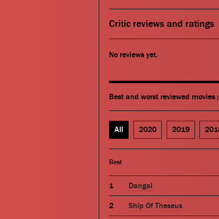
Critic reviews and ratings
No reviews yet.
Best and worst reviewed movies
All
2020
2019
201
Best
Dangal
Ship Of Theseus