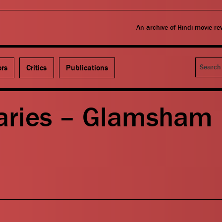
An archive of Hindi movie r
Search
ors
Critics
Publications
aries – Glamsham