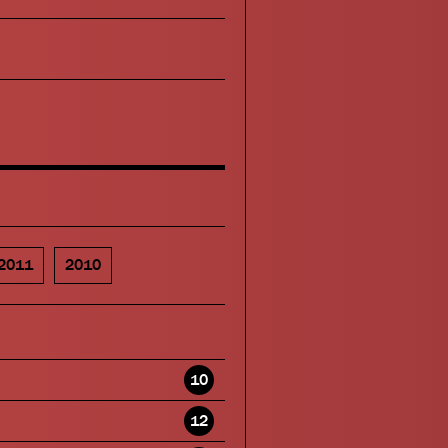
2011
2010
10
12