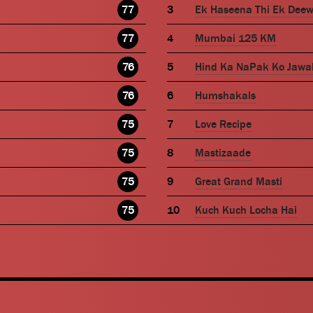
77
Ek Haseena Thi Ek Dee
77
Mumbai 125 KM
76
Hind Ka NaPak Ko Jawa
76
Humshakals
75
Love Recipe
75
Mastizaade
75
Great Grand Masti
75
Kuch Kuch Locha Hai