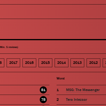
(Min. 5 reviews)
8
2017
2016
2015
2014
2013
2012
Worst
81
MSG: The Messenger
78
Tera Intezaar