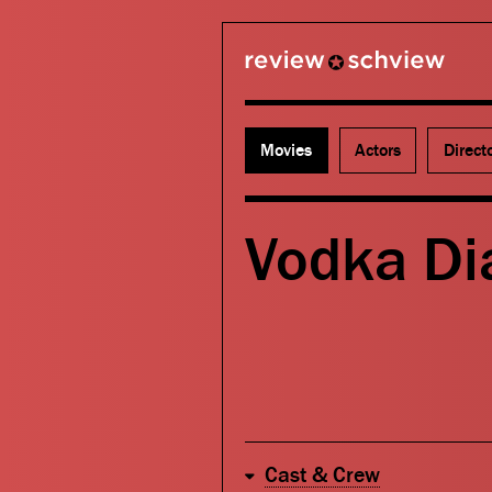
review schview
Movies
Actors
Direct
Vodka Di
Cast & Crew