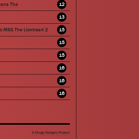
wana Tha
12
13
b:MSG The Lionheart 2
15
15
15
16
16
16
A Chugs Designs Project