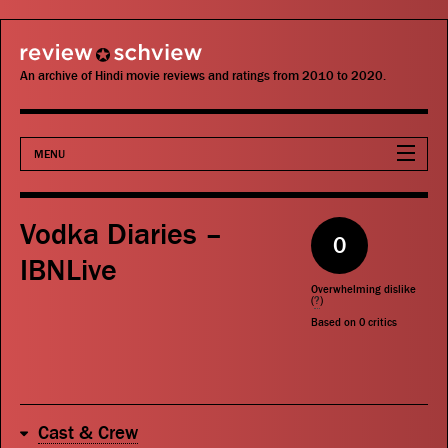
review schview
An archive of Hindi movie reviews and ratings from 2010 to 2020.
MENU
Movies
Vodka Diaries –
0
Actors
IBNLive
Overwhelming dislike
Directors
(
?
)
Based on
0
critics
Critics
Publications
Cast & Crew
Search