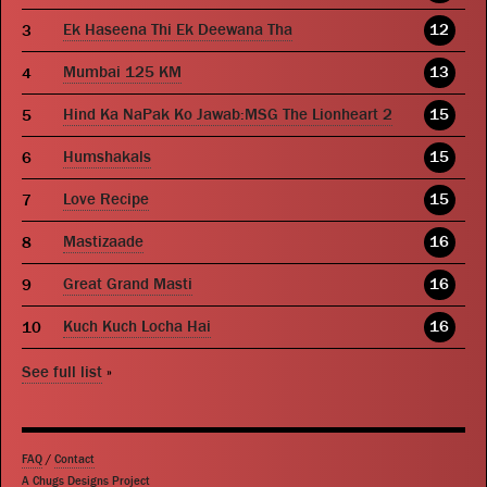
Ek Haseena Thi Ek Deewana Tha
12
Mumbai 125 KM
13
Hind Ka NaPak Ko Jawab:MSG The Lionheart 2
15
Humshakals
15
Love Recipe
15
Mastizaade
16
Great Grand Masti
16
Kuch Kuch Locha Hai
16
See full list
»
FAQ
/
Contact
A Chugs Designs Project