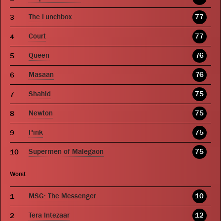
The Lunchbox
77
Court
77
Queen
76
Masaan
76
Shahid
75
Newton
75
Pink
75
Supermen of Malegaon
75
Worst
MSG: The Messenger
10
Tera Intezaar
12