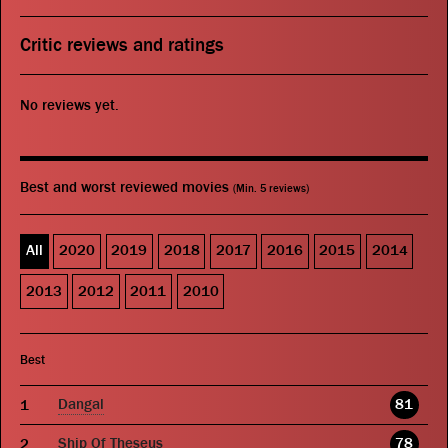
Critic reviews and ratings
No reviews yet.
Best and worst reviewed movies
(Min. 5 reviews)
All
2020
2019
2018
2017
2016
2015
2014
2013
2012
2011
2010
Best
Dangal
81
Ship Of Theseus
78