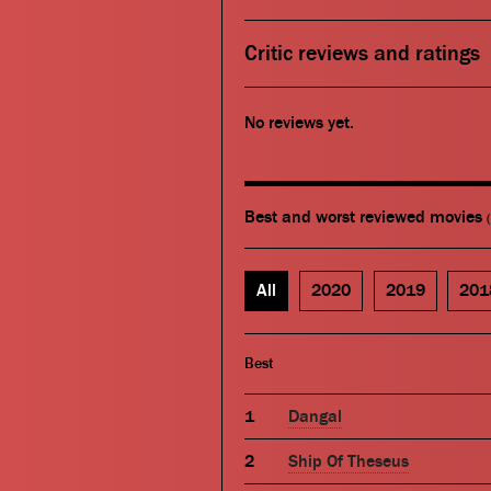
Critic reviews and ratings
No reviews yet.
Best and worst reviewed movies
All
2020
2019
201
Best
Dangal
Ship Of Theseus