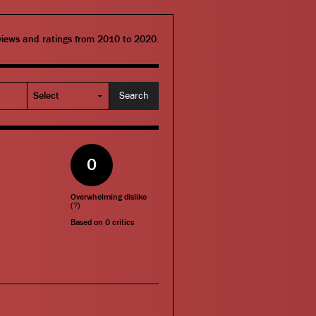
eviews and ratings from 2010 to 2020.
0
Overwhelming dislike
(
?
)
Based on
0
critics