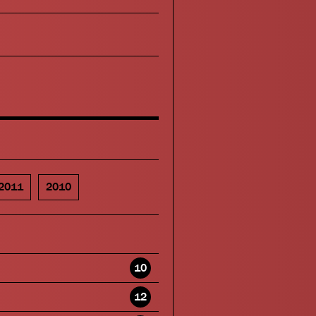
2011
2010
10
12