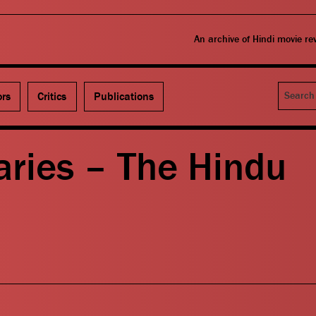
An archive of Hindi movie r
Search
ors
Critics
Publications
aries – The Hindu