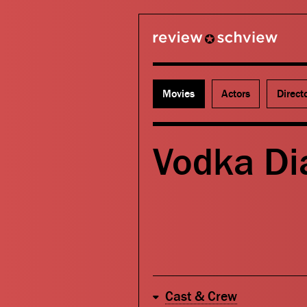
review schview
Movies
Actors
Direct
Vodka Di
Cast & Crew