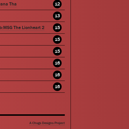
wana Tha
12
13
b:MSG The Lionheart 2
15
15
15
16
16
16
A Chugs Designs Project