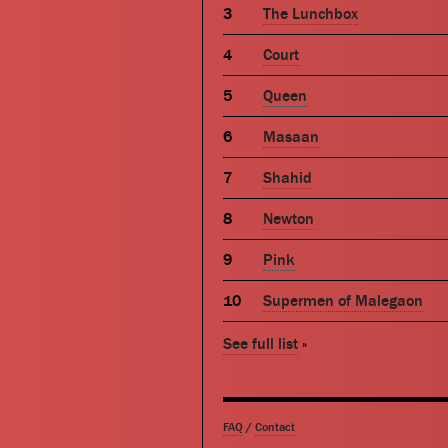
The Lunchbox
Court
Queen
Masaan
Shahid
Newton
Pink
Supermen of Malegaon
See full list
»
FAQ
/
Contact