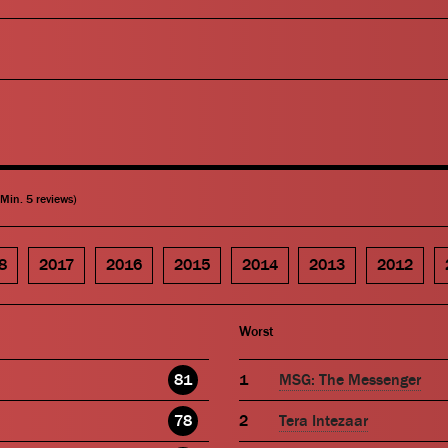
(Min. 5 reviews)
8
2017
2016
2015
2014
2013
2012
Worst
81
MSG: The Messenger
78
Tera Intezaar