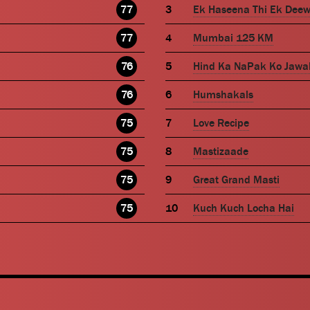
77
Ek Haseena Thi Ek Dee
77
Mumbai 125 KM
76
Hind Ka NaPak Ko Jawa
76
Humshakals
75
Love Recipe
75
Mastizaade
75
Great Grand Masti
75
Kuch Kuch Locha Hai