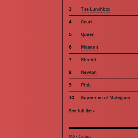
The Lunchbox
Court
Queen
Masaan
Shahid
Newton
Pink
Supermen of Malegaon
See full list
»
FAQ
/
Contact