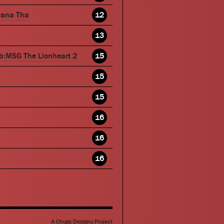
wana Tha
12
13
b:MSG The Lionheart 2
15
15
15
16
16
16
A Chugs Designs Project