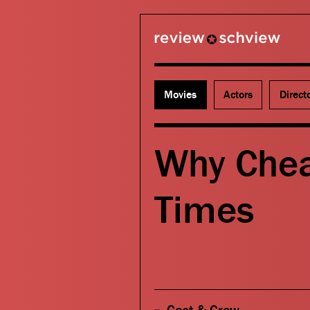
review schview
Movies
Actors
Direct
Why Chea
Times