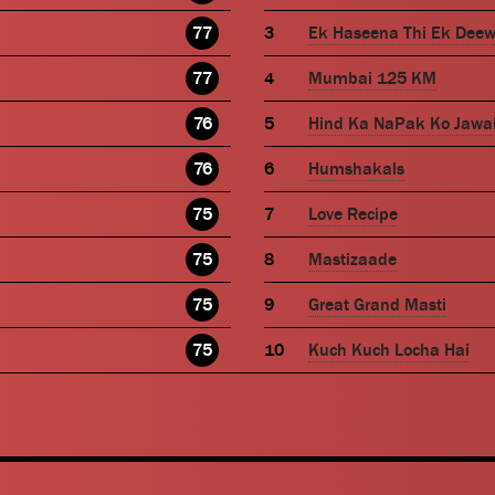
77
Ek Haseena Thi Ek Dee
77
Mumbai 125 KM
76
Hind Ka NaPak Ko Jawa
76
Humshakals
75
Love Recipe
75
Mastizaade
75
Great Grand Masti
75
Kuch Kuch Locha Hai