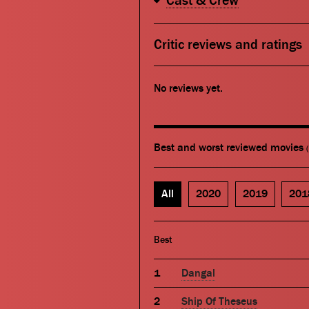
Cast & Crew
Critic reviews and ratings
No reviews yet.
Best and worst reviewed movies
All
2020
2019
201
Best
Dangal
Ship Of Theseus