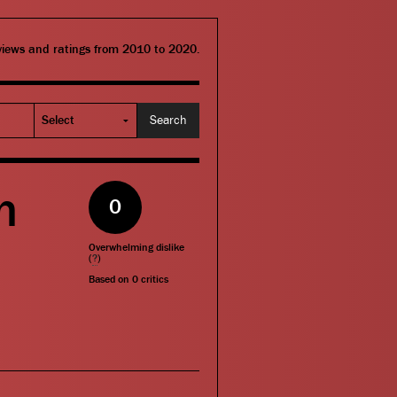
eviews and ratings from 2010 to 2020.
n
0
Overwhelming dislike
(
?
)
Based on
0
critics