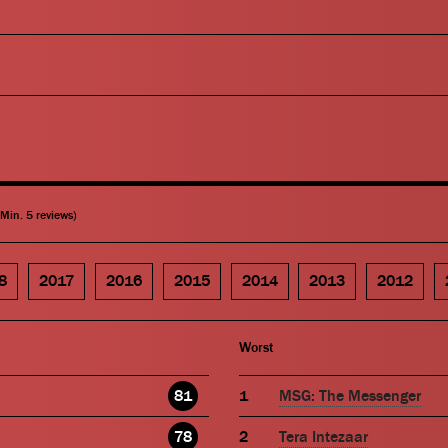
(Min. 5 reviews)
8
2017
2016
2015
2014
2013
2012
Worst
81
MSG: The Messenger
78
Tera Intezaar