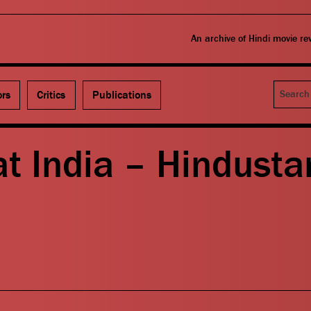
An archive of Hindi movie r
Search
ors
Critics
Publications
t India – Hindusta