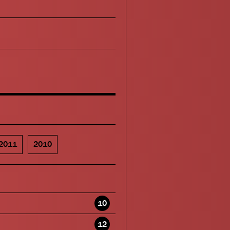
2011
2010
10
12