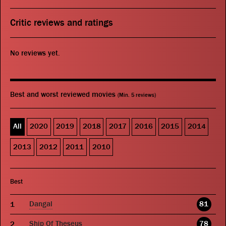
Critic reviews and ratings
No reviews yet.
Best and worst reviewed movies
(Min. 5 reviews)
All
2020
2019
2018
2017
2016
2015
2014
2013
2012
2011
2010
Best
Dangal
81
Ship Of Theseus
78