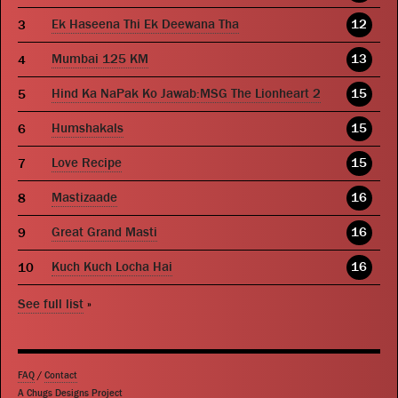
Ek Haseena Thi Ek Deewana Tha
12
Mumbai 125 KM
13
Hind Ka NaPak Ko Jawab:MSG The Lionheart 2
15
Humshakals
15
Love Recipe
15
Mastizaade
16
Great Grand Masti
16
Kuch Kuch Locha Hai
16
See full list
»
FAQ
/
Contact
A Chugs Designs Project