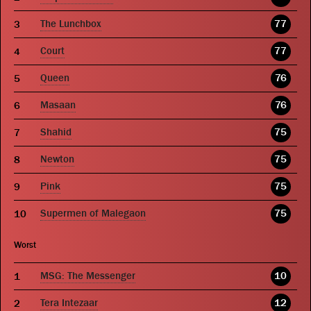
The Lunchbox
77
Court
77
Queen
76
Masaan
76
Shahid
75
Newton
75
Pink
75
Supermen of Malegaon
75
Worst
MSG: The Messenger
10
Tera Intezaar
12