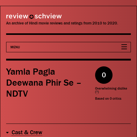
review schview
An archive of Hindi movie reviews and ratings from 2010 to 2020.
MENU
Movies
Yamla Pagla
0
Actors
Deewana Phir Se –
Overwhelming dislike
NDTV
Directors
(
?
)
Based on
0
critics
Critics
Publications
Cast & Crew
Search