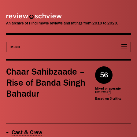
review schview
An archive of Hindi movie reviews and ratings from 2010 to 2020.
MENU
Movies
Chaar Sahibzaade –
56
Actors
Rise of Banda Singh
Mixed or average
Bahadur
Directors
reviews (
?
)
Based on
3
critics
Critics
Publications
Cast & Crew
Search