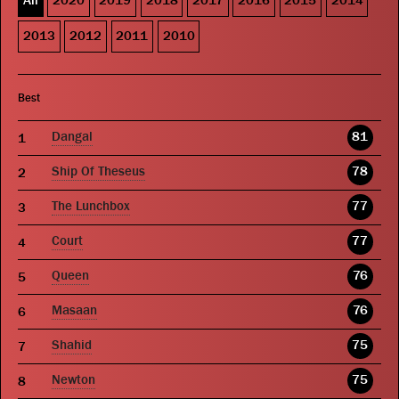
All
2020
2019
2018
2017
2016
2015
2014
2013
2012
2011
2010
Best
Dangal
81
Ship Of Theseus
78
The Lunchbox
77
Court
77
Queen
76
Masaan
76
Shahid
75
Newton
75