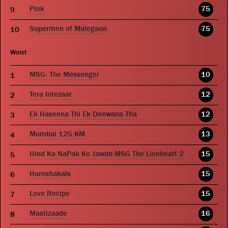
Pink
75
Supermen of Malegaon
75
Worst
MSG: The Messenger
10
Tera Intezaar
12
Ek Haseena Thi Ek Deewana Tha
12
Mumbai 125 KM
13
Hind Ka NaPak Ko Jawab:MSG The Lionheart 2
15
Humshakals
15
Love Recipe
15
Mastizaade
16