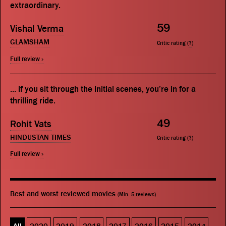
extraordinary.
59
Vishal Verma
GLAMSHAM
Critic rating (
?
)
Full review »
... if you sit through the initial scenes, you’re in for a
thrilling ride.
49
Rohit Vats
HINDUSTAN TIMES
Critic rating (
?
)
Full review »
Best and worst reviewed movies
(Min. 5 reviews)