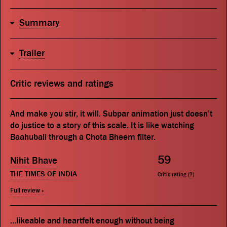
Summary
Trailer
Critic reviews and ratings
And make you stir, it will. Subpar animation just doesn’t
do justice to a story of this scale. It is like watching
Baahubali through a Chota Bheem filter.
59
Nihit Bhave
THE TIMES OF INDIA
Critic rating (
?
)
Full review »
...likeable and heartfelt enough without being