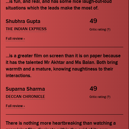
...is fun, and real, and has some nice laugh-out-loud
situations which the leads make the most of.
49
Shubhra Gupta
THE INDIAN EXPRESS
Critic rating (
?
)
Full review »
...is a greater film on screen than it is on paper because
it has the talented Mr Akhtar and Ms Balan. Both bring
warmth and a mature, knowing naughtiness to their
interactions.
49
Suparna Sharma
DECCAN CHRONICLE
Critic rating (
?
)
Full review »
There is nothing more heartbreaking than watching a