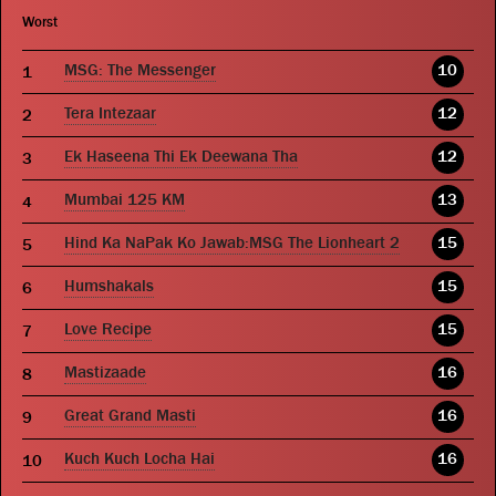
Worst
MSG: The Messenger
10
Tera Intezaar
12
Ek Haseena Thi Ek Deewana Tha
12
Mumbai 125 KM
13
Hind Ka NaPak Ko Jawab:MSG The Lionheart 2
15
Humshakals
15
Love Recipe
15
Mastizaade
16
Great Grand Masti
16
Kuch Kuch Locha Hai
16