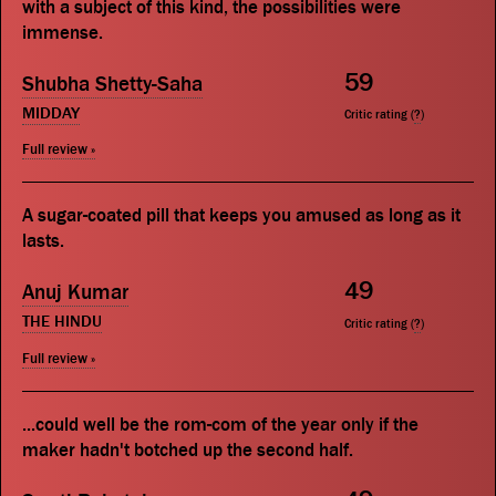
with a subject of this kind, the possibilities were
immense.
59
Shubha Shetty-Saha
MIDDAY
Critic rating (
?
)
Full review »
A sugar-coated pill that keeps you amused as long as it
lasts.
49
Anuj Kumar
THE HINDU
Critic rating (
?
)
Full review »
...could well be the rom-com of the year only if the
maker hadn't botched up the second half.