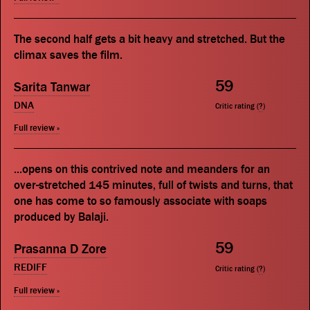
The second half gets a bit heavy and stretched. But the
climax saves the film.
59
Sarita Tanwar
DNA
Critic rating (
?
)
Full review »
...opens on this contrived note and meanders for an
over-stretched 145 minutes, full of twists and turns, that
one has come to so famously associate with soaps
produced by Balaji.
59
Prasanna D Zore
REDIFF
Critic rating (
?
)
Full review »