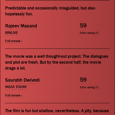
Predictable and occasionally misguided, but also
hopelessly fun.
59
Rajeev Masand
IBNLIVE
Critic rating (
?
)
Full review »
The movie was a well thought-out project. The dialogues
and plot are fresh. But by the second half, the movie
drags a lot.
59
Saurabh Dwivedi
INDIA TODAY
Critic rating (
?
)
Full review »
The film is fun but shallow, nevertheless. A pity, because