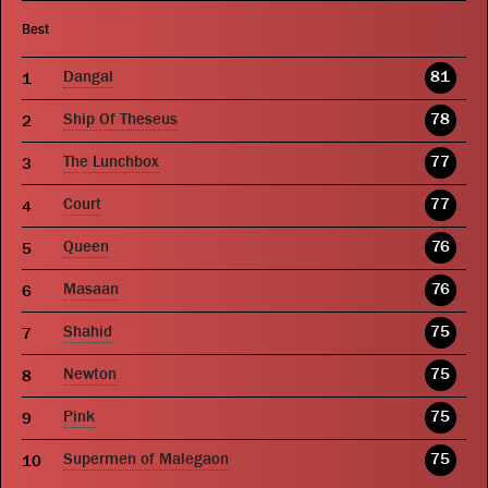
Best
Dangal
81
Ship Of Theseus
78
The Lunchbox
77
Court
77
Queen
76
Masaan
76
Shahid
75
Newton
75
Pink
75
Supermen of Malegaon
75