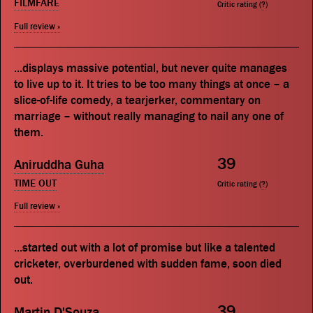
FILMFARE
Critic rating (
?
)
Full review »
...displays massive potential, but never quite manages
to live up to it. It tries to be too many things at once – a
slice-of-life comedy, a tearjerker, commentary on
marriage – without really managing to nail any one of
them.
39
Aniruddha Guha
TIME OUT
Critic rating (
?
)
Full review »
...started out with a lot of promise but like a talented
cricketer, overburdened with sudden fame, soon died
out.
39
Martin D'Souza