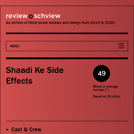
review schview
An archive of Hindi movie reviews and ratings from 2010 to 2020.
MENU
Movies
Shaadi Ke Side
49
Actors
Effects
Mixed or average
Directors
reviews (
?
)
Based on
23
critics
Critics
Publications
Cast & Crew
Search