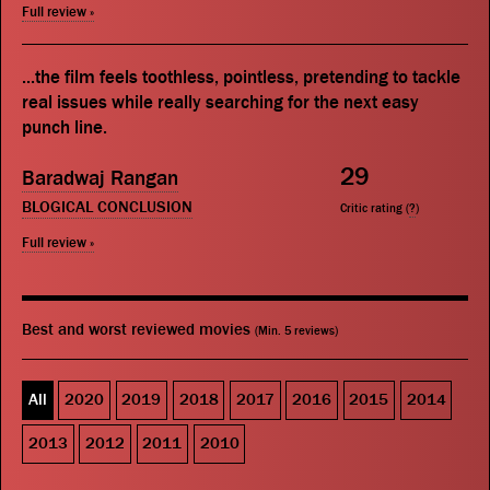
Full review »
...the film feels toothless, pointless, pretending to tackle
real issues while really searching for the next easy
punch line.
29
Baradwaj Rangan
BLOGICAL CONCLUSION
Critic rating (
?
)
Full review »
Best and worst reviewed movies
(Min. 5 reviews)
All
2020
2019
2018
2017
2016
2015
2014
2013
2012
2011
2010