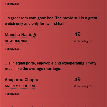
Full review »
...a great rom-com gone bad. The movie still is a great
watch only and only for its first half.
49
Mansha Rastogi
NOW RUNNING
Critic rating (
?
)
Full review »
...is in equal parts, enjoyable and exasperating. Pretty
much like the average marriage.
49
Anupama Chopra
ANUPAMA CHOPRA
Critic rating (
?
)
Full review »