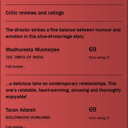
Critic reviews and ratings
The director strikes a fine balance between humour and
emotion in this slice-of-marriage story.
69
Madhureeta Mukherjee
THE TIMES OF INDIA
Critic rating (
?
)
Full review »
...a delicious take on contemporary relationships. This
one's relatable, heart-warming, amusing and thoroughly
enjoyable!
69
Taran Adarsh
BOLLYWOOD HUNGAMA
Critic rating (
?
)
Full review »