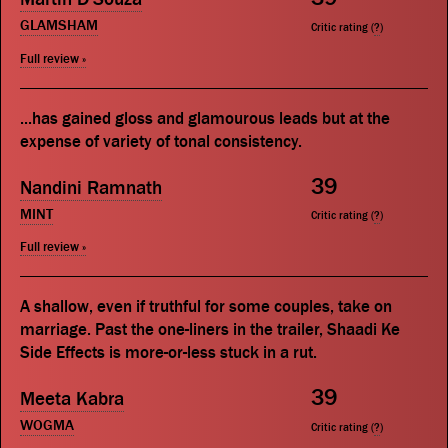
GLAMSHAM
Critic rating (
?
)
Full review »
...has gained gloss and glamourous leads but at the
expense of variety of tonal consistency.
39
Nandini Ramnath
MINT
Critic rating (
?
)
Full review »
A shallow, even if truthful for some couples, take on
marriage. Past the one-liners in the trailer, Shaadi Ke
Side Effects is more-or-less stuck in a rut.
39
Meeta Kabra
WOGMA
Critic rating (
?
)