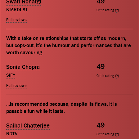
49
Swati Rohatgi
STARDUST
Critic rating (
?
)
Full review »
With a take on relationships that starts off as modern,
but cops-out; it’s the humour and performances that are
worth savouring.
49
Sonia Chopra
SIFY
Critic rating (
?
)
Full review »
...is recommended because, despite its flaws, it is
passable fun while it lasts.
49
Saibal Chatterjee
NDTV
Critic rating (
?
)