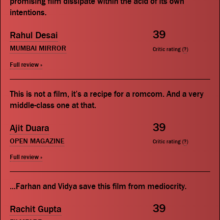
promising film dissipate within the acid of its own
intentions.
39
Rahul Desai
MUMBAI MIRROR
Critic rating (
?
)
Full review »
This is not a film, it’s a recipe for a romcom. And a very
middle-class one at that.
39
Ajit Duara
OPEN MAGAZINE
Critic rating (
?
)
Full review »
...Farhan and Vidya save this film from mediocrity.
39
Rachit Gupta