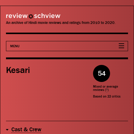
review schview
An archive of Hindi movie reviews and ratings from 2010 to 2020.
MENU
Movies
Kesari
54
Actors
Mixed or average
Directors
reviews (
?
)
Based on
22
critics
Critics
Publications
Cast & Crew
Search