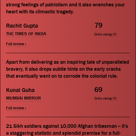
strong feelings of patriotism and it also wrenches your
heart with its climactic tragedy.
79
Rachit Gupta
THE TIMES OF INDIA
Critic rating (
?
)
Full review »
Apart from delivering as an inspiring tale of unparalleled
bravery, it also drops subtle hints on the early cracks
that eventually went on to corrode the colonial rule.
69
Kunal Guha
MUMBAI MIRROR
Critic rating (
?
)
Full review »
21 Sikh soldiers against 10,000 Afghan tribesman -- it's
a staggering statistic and splendid premise for a full-