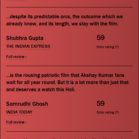
...despite its predictable arcs, the outcome which we
already know, and its length, we stay with the film.
59
Shubhra Gupta
THE INDIAN EXPRESS
Critic rating (
?
)
Full review »
...is the rousing patriotic film that Akshay Kumar fans
wait for all year round. But it is a lot more than just that
and deserves a watch this Holi.
59
Samrudhi Ghosh
INDIA TODAY
Critic rating (
?
)
Full review »