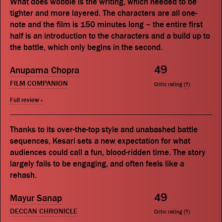
What does wobble is the writing, which needed to be
tighter and more layered. The characters are all one-
note and the film is 150 minutes long – the entire first
half is an introduction to the characters and a build up to
the battle, which only begins in the second.
49
Anupama Chopra
FILM COMPANION
Critic rating (
?
)
Full review »
Thanks to its over-the-top style and unabashed battle
sequences, Kesari sets a new expectation for what
audiences could call a fun, blood-ridden time. The story
largely fails to be engaging, and often feels like a
rehash.
49
Mayur Sanap
DECCAN CHRONICLE
Critic rating (
?
)