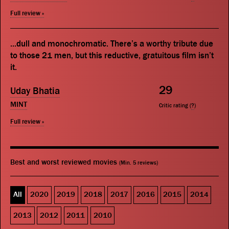
Full review »
...dull and monochromatic. There’s a worthy tribute due
to those 21 men, but this reductive, gratuitous film isn’t
it.
29
Uday Bhatia
MINT
Critic rating (
?
)
Full review »
Best and worst reviewed movies
(Min. 5 reviews)
All
2020
2019
2018
2017
2016
2015
2014
2013
2012
2011
2010