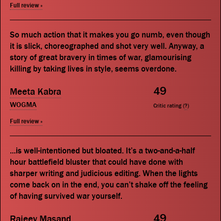
Full review »
So much action that it makes you go numb, even though
it is slick, choreographed and shot very well. Anyway, a
story of great bravery in times of war, glamourising
killing by taking lives in style, seems overdone.
49
Meeta Kabra
WOGMA
Critic rating (
?
)
Full review »
...is well-intentioned but bloated. It’s a two-and-a-half
hour battlefield bluster that could have done with
sharper writing and judicious editing. When the lights
come back on in the end, you can’t shake off the feeling
of having survived war yourself.
49
Rajeev Masand