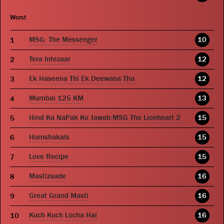
Worst
MSG: The Messenger
10
Tera Intezaar
12
Ek Haseena Thi Ek Deewana Tha
12
Mumbai 125 KM
13
Hind Ka NaPak Ko Jawab:MSG The Lionheart 2
15
Humshakals
15
Love Recipe
15
Mastizaade
16
Great Grand Masti
16
Kuch Kuch Locha Hai
16