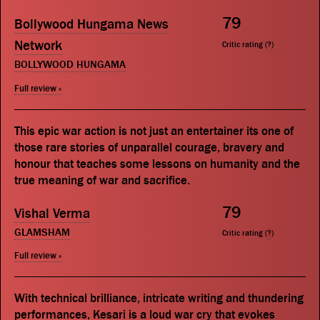
79
Bollywood Hungama News
Network
Critic rating (
?
)
BOLLYWOOD HUNGAMA
Full review »
This epic war action is not just an entertainer its one of
those rare stories of unparallel courage, bravery and
honour that teaches some lessons on humanity and the
true meaning of war and sacrifice.
79
Vishal Verma
GLAMSHAM
Critic rating (
?
)
Full review »
With technical brilliance, intricate writing and thundering
performances, Kesari is a loud war cry that evokes