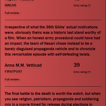
IBNLIVE
Critic rating (
?
)
Full review »
Irrespective of what the 36th Sikhs' actual motivations
were, obviously theirs was a historic last stand worthy of
a film. When an honest army procedural could have had
an impact, the team of Kesari chose instead to be a
barely disguised propaganda vehicle and to chronicle
this remarkable episode with self-defeating twists.
39
Anna M.M. Vetticad
FIRSTPOST
Critic rating (
?
)
Full review »
The final battle to the death is worth the watch, but when
you see religion, patriotism, propaganda and soldiering
mix in a movie timed for release during elections in