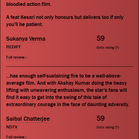
bloodied action film.
A feat Kesari not only honours but delivers too if only
you'll be patient.
59
Sukanya Verma
REDIFF
Critic rating (
?
)
Full review »
...has enough self-sustaining fire to be a well-above-
average film. And with Akshay Kumar doing the heavy
lifting with unwavering enthusiasm, the star's fans will
find it easy to get into the swing of this tale of
extraordinary courage in the face of daunting adversity.
59
Saibal Chatterjee
NDTV
Critic rating (
?
)
Full review »