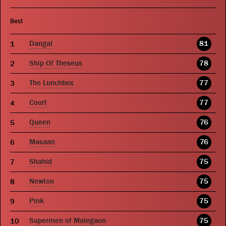
Best
Dangal
81
Ship Of Theseus
78
The Lunchbox
77
Court
77
Queen
76
Masaan
76
Shahid
75
Newton
75
Pink
75
Supermen of Malegaon
75