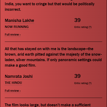
India, you want to cringe but that would be politically
incorrect.
39
Manisha Lakhe
NOW RUNNING
Critic rating (
?
)
Full review »
All that has stayed on with me is the landscape—the
brown, arid earth pitted against the majesty of the snow-
laden, silver mountains. If only panoramic settings could
make a good film.
39
Namrata Joshi
THE HINDU
Critic rating (
?
)
Full review »
The film looks large, but doesn’t make a sufficient