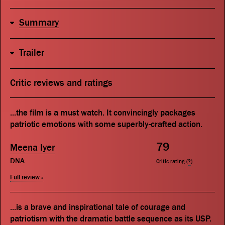
Summary
Trailer
Critic reviews and ratings
...the film is a must watch. It convincingly packages
patriotic emotions with some superbly-crafted action.
79
Meena Iyer
DNA
Critic rating (
?
)
Full review »
...is a brave and inspirational tale of courage and
patriotism with the dramatic battle sequence as its USP.