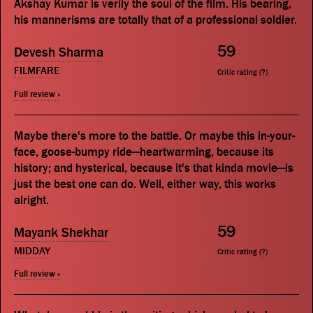
Akshay Kumar is verily the soul of the film. His bearing,
his mannerisms are totally that of a professional soldier.
59
Devesh Sharma
FILMFARE
Critic rating (
?
)
Full review »
Maybe there's more to the battle. Or maybe this in-your-
face, goose-bumpy ride—heartwarming, because its
history; and hysterical, because it's that kinda movie—is
just the best one can do. Well, either way, this works
alright.
59
Mayank Shekhar
MIDDAY
Critic rating (
?
)
Full review »