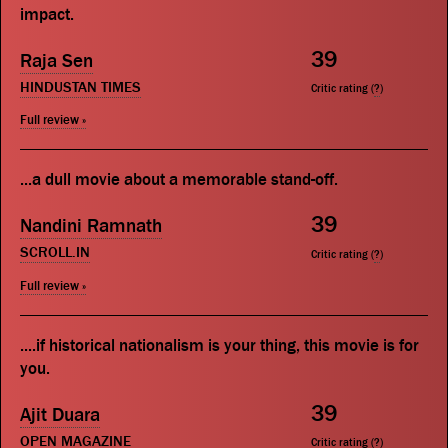
impact.
39
Raja Sen
HINDUSTAN TIMES
Critic rating (
?
)
Full review »
...a dull movie about a memorable stand-off.
39
Nandini Ramnath
SCROLL.IN
Critic rating (
?
)
Full review »
....if historical nationalism is your thing, this movie is for
you.
39
Ajit Duara
OPEN MAGAZINE
Critic rating (
?
)