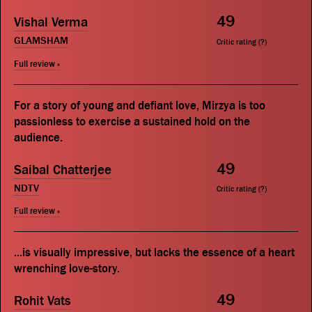
49
Vishal Verma
GLAMSHAM
Critic rating (
?
)
Full review »
For a story of young and defiant love, Mirzya is too
passionless to exercise a sustained hold on the
audience.
49
Saibal Chatterjee
NDTV
Critic rating (
?
)
Full review »
...is visually impressive, but lacks the essence of a heart
wrenching love-story.
49
Rohit Vats