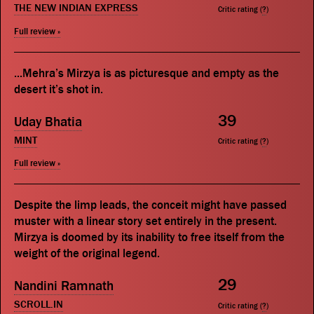
THE NEW INDIAN EXPRESS
Critic rating (
?
)
Full review »
...Mehra’s Mirzya is as picturesque and empty as the
desert it’s shot in.
39
Uday Bhatia
MINT
Critic rating (
?
)
Full review »
Despite the limp leads, the conceit might have passed
muster with a linear story set entirely in the present.
Mirzya is doomed by its inability to free itself from the
weight of the original legend.
29
Nandini Ramnath
SCROLL.IN
Critic rating (
?
)