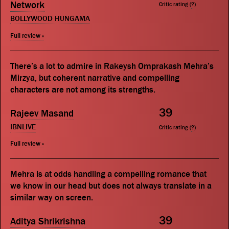
Network
Critic rating (
?
)
BOLLYWOOD HUNGAMA
Full review »
There’s a lot to admire in Rakeysh Omprakash Mehra’s
Mirzya, but coherent narrative and compelling
characters are not among its strengths.
39
Rajeev Masand
IBNLIVE
Critic rating (
?
)
Full review »
Mehra is at odds handling a compelling romance that
we know in our head but does not always translate in a
similar way on screen.
39
Aditya Shrikrishna