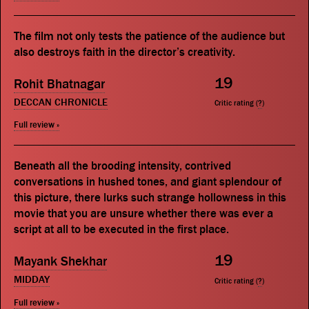
The film not only tests the patience of the audience but
also destroys faith in the director’s creativity.
19
Rohit Bhatnagar
DECCAN CHRONICLE
Critic rating (
?
)
Full review »
Beneath all the brooding intensity, contrived
conversations in hushed tones, and giant splendour of
this picture, there lurks such strange hollowness in this
movie that you are unsure whether there was ever a
script at all to be executed in the first place.
19
Mayank Shekhar
MIDDAY
Critic rating (
?
)
Full review »