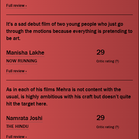
Full review »
It's a sad debut film of two young people who just go
through the motions because everything is pretending to
be art.
29
Manisha Lakhe
NOW RUNNING
Critic rating (
?
)
Full review »
As in each of his films Mehra is not content with the
usual, is highly ambitious with his craft but doesn’t quite
hit the target here.
29
Namrata Joshi
THE HINDU
Critic rating (
?
)
Full review »