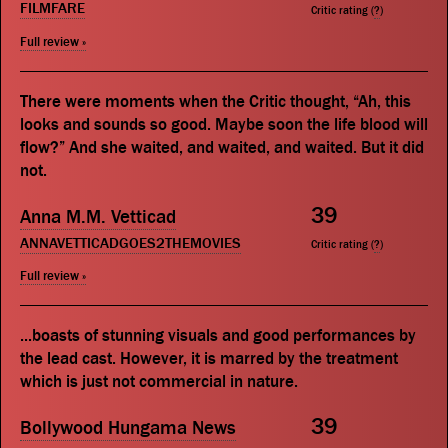
FILMFARE
Critic rating (
?
)
Full review »
There were moments when the Critic thought, “Ah, this
looks and sounds so good. Maybe soon the life blood will
flow?” And she waited, and waited, and waited. But it did
not.
39
Anna M.M. Vetticad
ANNAVETTICADGOES2THEMOVIES
Critic rating (
?
)
Full review »
...boasts of stunning visuals and good performances by
the lead cast. However, it is marred by the treatment
which is just not commercial in nature.
39
Bollywood Hungama News