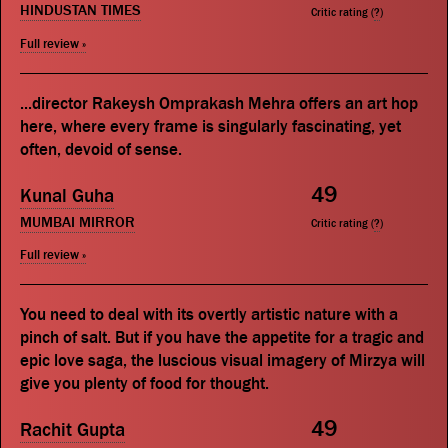
HINDUSTAN TIMES
Critic rating (
?
)
Full review »
...director Rakeysh Omprakash Mehra offers an art hop
here, where every frame is singularly fascinating, yet
often, devoid of sense.
49
Kunal Guha
MUMBAI MIRROR
Critic rating (
?
)
Full review »
You need to deal with its overtly artistic nature with a
pinch of salt. But if you have the appetite for a tragic and
epic love saga, the luscious visual imagery of Mirzya will
give you plenty of food for thought.
49
Rachit Gupta