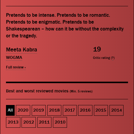
Pretends to be intense. Pretends to be romantic.
Pretends to be enigmatic. Pretends to be
Shakespearean – how can it be without the complexity
or the tragedy.
19
Meeta Kabra
WOGMA
Critic rating (
?
)
Full review »
Best and worst reviewed movies
(Min. 5 reviews)
All
2020
2019
2018
2017
2016
2015
2014
2013
2012
2011
2010