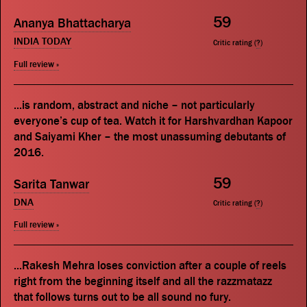
59
Ananya Bhattacharya
INDIA TODAY
Critic rating (
?
)
Full review »
...is random, abstract and niche – not particularly
everyone’s cup of tea. Watch it for Harshvardhan Kapoor
and Saiyami Kher – the most unassuming debutants of
2016.
59
Sarita Tanwar
DNA
Critic rating (
?
)
Full review »
...Rakesh Mehra loses conviction after a couple of reels
right from the beginning itself and all the razzmatazz
that follows turns out to be all sound no fury.