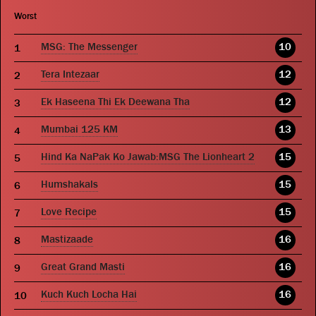
Worst
MSG: The Messenger
10
Tera Intezaar
12
Ek Haseena Thi Ek Deewana Tha
12
Mumbai 125 KM
13
Hind Ka NaPak Ko Jawab:MSG The Lionheart 2
15
Humshakals
15
Love Recipe
15
Mastizaade
16
Great Grand Masti
16
Kuch Kuch Locha Hai
16