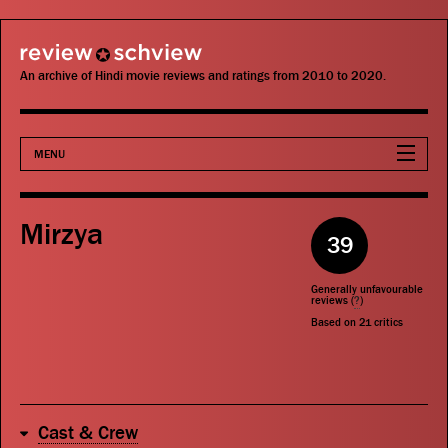
review schview
An archive of Hindi movie reviews and ratings from 2010 to 2020.
MENU
Movies
Mirzya
39
Actors
Generally unfavourable
Directors
reviews (
?
)
Based on
21
critics
Critics
Publications
Cast & Crew
Search