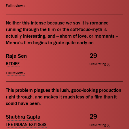
Full review »
Neither this intense-because-we-say-it-is romance
running through the film or the soft-focus-myth is
actually interesting, and -- shorn of love, or moments --
Mehra's film begins to grate quite early on.
29
Raja Sen
REDIFF
Critic rating (
?
)
Full review »
This problem plagues this lush, good-looking production
right through, and makes it much less of a film than it
could have been.
29
Shubhra Gupta
THE INDIAN EXPRESS
Critic rating (
?
)