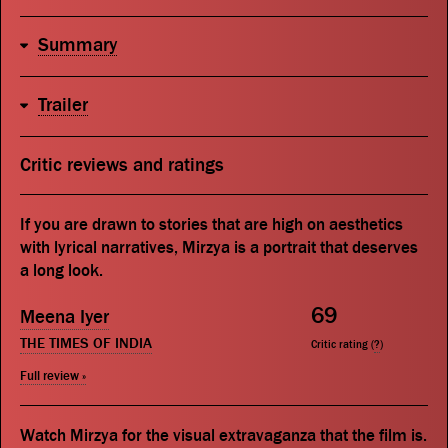
Summary
Trailer
Critic reviews and ratings
If you are drawn to stories that are high on aesthetics
with lyrical narratives, Mirzya is a portrait that deserves
a long look.
69
Meena Iyer
THE TIMES OF INDIA
Critic rating (
?
)
Full review »
Watch Mirzya for the visual extravaganza that the film is.