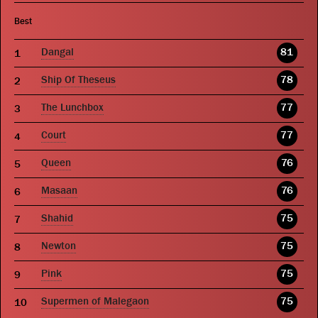
Best
Dangal
81
Ship Of Theseus
78
The Lunchbox
77
Court
77
Queen
76
Masaan
76
Shahid
75
Newton
75
Pink
75
Supermen of Malegaon
75