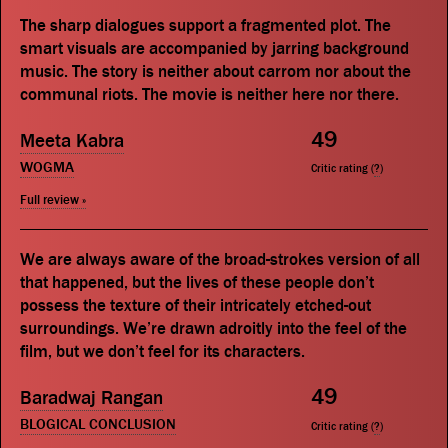
The sharp dialogues support a fragmented plot. The
smart visuals are accompanied by jarring background
music. The story is neither about carrom nor about the
communal riots. The movie is neither here nor there.
49
Meeta Kabra
WOGMA
Critic rating (
?
)
Full review »
We are always aware of the broad-strokes version of all
that happened, but the lives of these people don’t
possess the texture of their intricately etched-out
surroundings. We’re drawn adroitly into the feel of the
film, but we don’t feel for its characters.
49
Baradwaj Rangan
BLOGICAL CONCLUSION
Critic rating (
?
)