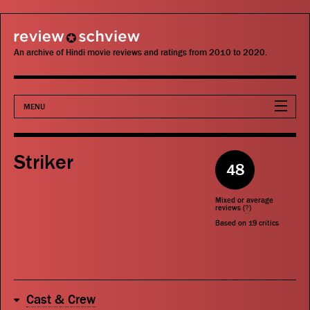
review schview
An archive of Hindi movie reviews and ratings from 2010 to 2020.
MENU
Movies
Striker
48
Actors
Mixed or average
Directors
reviews (
?
)
Based on
19
critics
Critics
Publications
Cast & Crew
Search