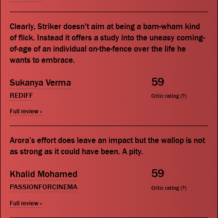
Clearly, Striker doesn't aim at being a bam-wham kind
of flick. Instead it offers a study into the uneasy coming-
of-age of an individual on-the-fence over the life he
wants to embrace.
59
Sukanya Verma
REDIFF
Critic rating (
?
)
Full review »
Arora’s effort does leave an impact but the wallop is not
as strong as it could have been. A pity.
59
Khalid Mohamed
PASSIONFORCINEMA
Critic rating (
?
)
Full review »