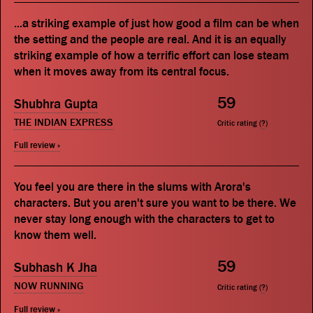
...a striking example of just how good a film can be when
the setting and the people are real. And it is an equally
striking example of how a terrific effort can lose steam
when it moves away from its central focus.
59
Shubhra Gupta
THE INDIAN EXPRESS
Critic rating (
?
)
Full review »
You feel you are there in the slums with Arora's
characters. But you aren't sure you want to be there. We
never stay long enough with the characters to get to
know them well.
59
Subhash K Jha
NOW RUNNING
Critic rating (
?
)
Full review »