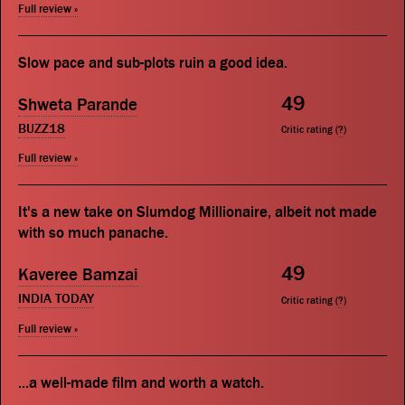
Full review »
Slow pace and sub-plots ruin a good idea.
49
Shweta Parande
BUZZ18
Critic rating (
?
)
Full review »
It's a new take on Slumdog Millionaire, albeit not made
with so much panache.
49
Kaveree Bamzai
INDIA TODAY
Critic rating (
?
)
Full review »
...a well-made film and worth a watch.