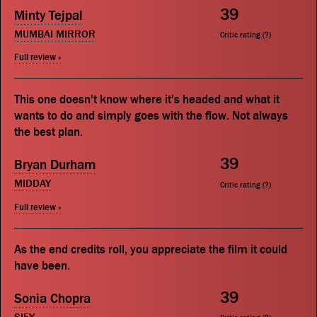
39
Minty Tejpal
MUMBAI MIRROR
Critic rating (
?
)
Full review »
This one doesn't know where it's headed and what it
wants to do and simply goes with the flow. Not always
the best plan.
39
Bryan Durham
MIDDAY
Critic rating (
?
)
Full review »
As the end credits roll, you appreciate the film it could
have been.
39
Sonia Chopra