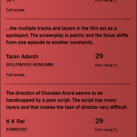
SIFY
Critic rating (
?
)
Full review »
...the multiple tracks and layers in the film act as a
spoilsport. The screenplay is patchy and the focus shifts
from one episode to another constantly.
29
Taran Adarsh
BOLLYWOOD HUNGAMA
Critic rating (
?
)
Full review »
The direction of Chandan Arora seems to be
handicapped by a poor script. The script has many
layers and that makes the task of director very difficult.
29
K K Rai
STARDUST
Critic rating (
?
)