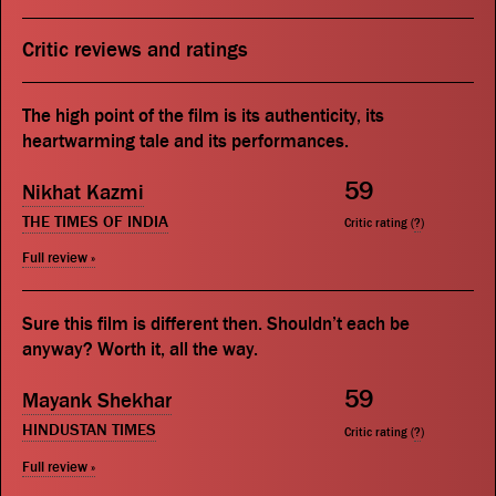
Critic reviews and ratings
The high point of the film is its authenticity, its
heartwarming tale and its performances.
59
Nikhat Kazmi
THE TIMES OF INDIA
Critic rating (
?
)
Full review »
Sure this film is different then. Shouldn’t each be
anyway? Worth it, all the way.
59
Mayank Shekhar
HINDUSTAN TIMES
Critic rating (
?
)
Full review »