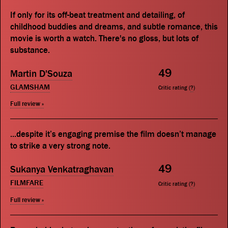
If only for its off-beat treatment and detailing, of
childhood buddies and dreams, and subtle romance, this
movie is worth a watch. There's no gloss, but lots of
substance.
49
Martin D'Souza
GLAMSHAM
Critic rating (
?
)
Full review »
...despite it’s engaging premise the film doesn’t manage
to strike a very strong note.
49
Sukanya Venkatraghavan
FILMFARE
Critic rating (
?
)
Full review »