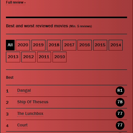
Full review »
Best and worst reviewed movies
(Min. 5 reviews)
All
2020
2019
2018
2017
2016
2015
2014
2013
2012
2011
2010
Best
Dangal
81
Ship Of Theseus
78
The Lunchbox
77
Court
77