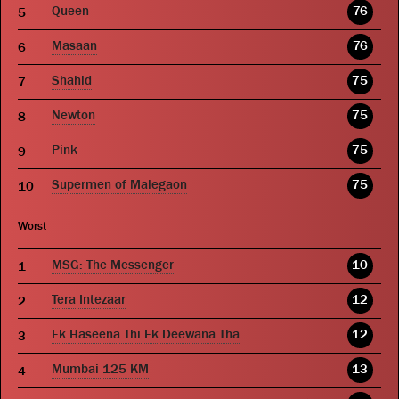
Queen
76
Masaan
76
Shahid
75
Newton
75
Pink
75
Supermen of Malegaon
75
Worst
MSG: The Messenger
10
Tera Intezaar
12
Ek Haseena Thi Ek Deewana Tha
12
Mumbai 125 KM
13