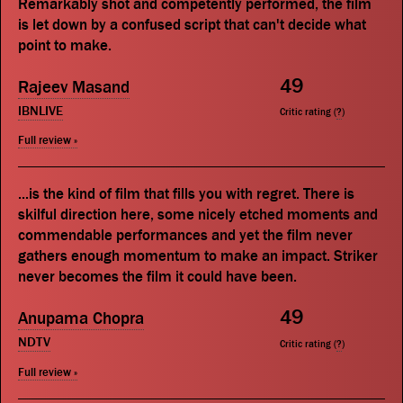
Remarkably shot and competently performed, the film
is let down by a confused script that can't decide what
point to make.
49
Rajeev Masand
IBNLIVE
Critic rating (
?
)
Full review »
...is the kind of film that fills you with regret. There is
skilful direction here, some nicely etched moments and
commendable performances and yet the film never
gathers enough momentum to make an impact. Striker
never becomes the film it could have been.
49
Anupama Chopra
NDTV
Critic rating (
?
)
Full review »