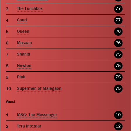
The Lunchbox
77
Court
77
Queen
76
Masaan
76
Shahid
75
Newton
75
Pink
75
Supermen of Malegaon
75
Worst
MSG: The Messenger
10
Tera Intezaar
12