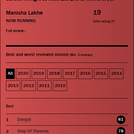
19
Manisha Lakhe
NOW RUNNING
Critic rating (
?
)
Full review »
Best and worst reviewed movies
(Min. 5 reviews)
All
2020
2019
2018
2017
2016
2015
2014
2013
2012
2011
2010
Best
Dangal
81
Ship Of Theseus
78