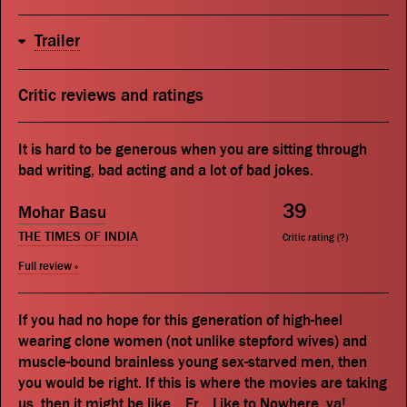
Trailer
Critic reviews and ratings
It is hard to be generous when you are sitting through
bad writing, bad acting and a lot of bad jokes.
39
Mohar Basu
THE TIMES OF INDIA
Critic rating (
?
)
Full review »
If you had no hope for this generation of high-heel
wearing clone women (not unlike stepford wives) and
muscle-bound brainless young sex-starved men, then
you would be right. If this is where the movies are taking
us, then it might be like... Er... Like to Nowhere, ya!