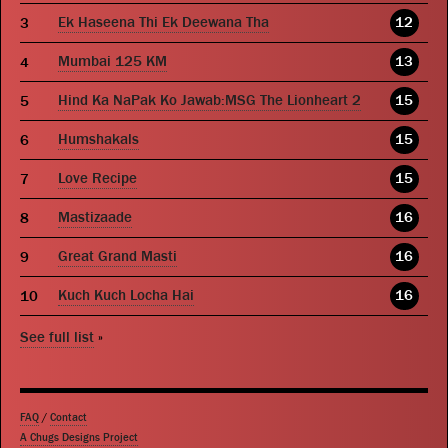
Ek Haseena Thi Ek Deewana Tha
12
Mumbai 125 KM
13
Hind Ka NaPak Ko Jawab:MSG The Lionheart 2
15
Humshakals
15
Love Recipe
15
Mastizaade
16
Great Grand Masti
16
Kuch Kuch Locha Hai
16
See full list
»
FAQ
/
Contact
A Chugs Designs Project