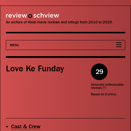
review schview
An archive of Hindi movie reviews and ratings from 2010 to 2020.
MENU
Movies
Love Ke Funday
29
Actors
Generally unfavourable
Directors
reviews (
?
)
Based on
2
critics
Critics
Publications
Cast & Crew
Search